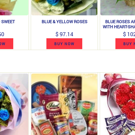
 SWEET
BLUE & YELLOW ROSES
BLUE ROSES 
WITH HEART-SH
50
$ 97.14
$ 10
OW
BUY NOW
BUY 