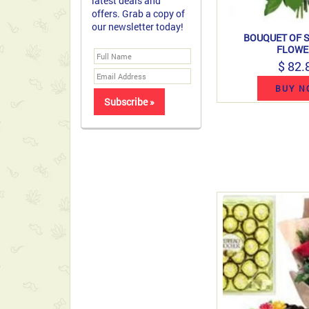
latest deals and
offers. Grab a copy of
our newsletter today!
BOUQUET OF 
FLOWE
$ 82.
BUY N