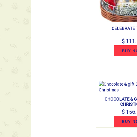
CELEBRATE 
$ 111
BUY N
CHOCOLATE & G
CHRIST
$ 156
BUY N