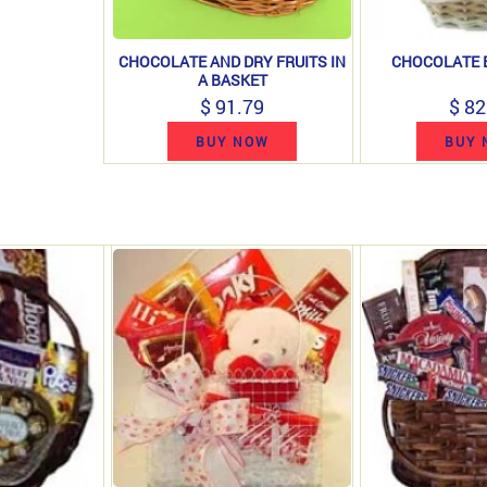
CHOCOLATE AND DRY FRUITS IN
CHOCOLATE B
A BASKET
$ 91.79
$ 82
BUY NOW
BUY 