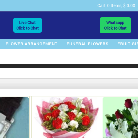
Cart
0 Items, $ 0.00
Live Chat
Whatsapp
Click to Chat
Click to Chat
FLOWER ARRANGEMENT
FUNERAL FLOWERS
FRUIT GI