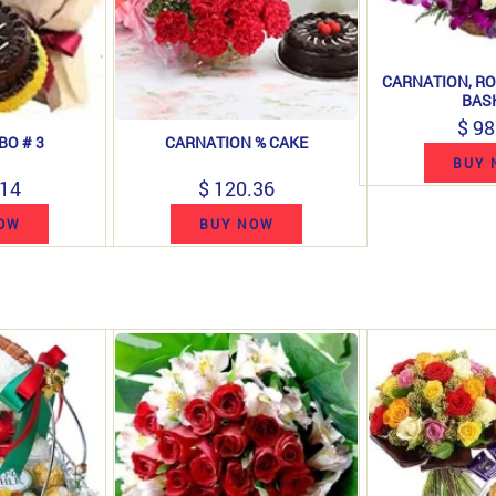
CARNATION, RO
BAS
$ 98
BO # 3
CARNATION % CAKE
BUY 
.14
$ 120.36
OW
BUY NOW