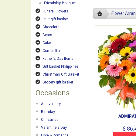
Friendship Bouquet
Funeral Flowers
Flower Arra
Fruit gift basket
Chocolate
Bears
Cake
Combo Item
Father's Day Items
Gift basket Philippines
Christmas Gift Basket
Grocery gift basket
Occasions
Anniversary
Birthday
ADMIRA
Christmas
Valentine's Day
$ 86.
Love & Romance