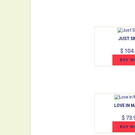
JUST S
$ 104
BUY N
LOVE IN M
$ 73.
BUY N