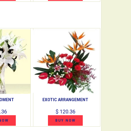
MOMENT
EXOTIC ARRANGEMENT
.36
$ 120.36
NOW
BUY NOW