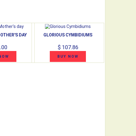
OTHER'S DAY
GLORIOUS CYMBIDIUMS
.00
$ 107.86
NOW
BUY NOW