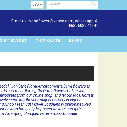
Email us : sendflower@yahoo.com, whatsapp #:
+639603674241
 GIFT BASKET
CHOCOLATE
BEARS
needs! High Style Floral Arrangements.Send flowers to
ments and other floral gifts.Order flowers online with
lippines from our online shop, and let our local florists
rovide same day flower bouquet delivery in laguna
 hand.Shop Fresh Cut Flower Bouquets in philippines.Red
red flowers bouquet philippines.flowers and gifts
ers by Arranging: Bouquet, ferrero roses bouquet