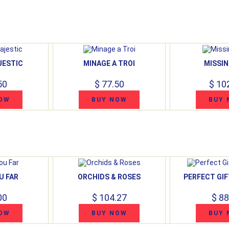
JESTIC
MINAGE A TROI
MISSIN
50
$ 77.50
$ 10
OW
BUY NOW
BUY 
U FAR
ORCHIDS & ROSES
PERFECT GIF
00
$ 104.27
$ 88
OW
BUY NOW
BUY 