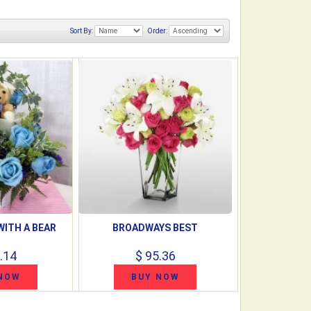
Sort By:
Order:
WITH A BEAR
BROADWAYS BEST
.14
$ 95.36
NOW
BUY NOW