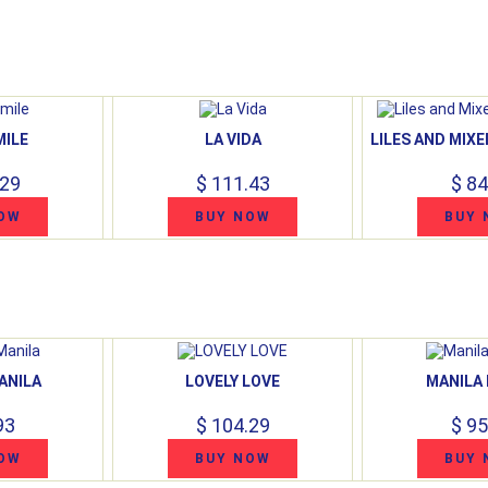
MILE
LA VIDA
LILES AND MIX
.29
$ 111.43
$ 84
OW
BUY NOW
BUY 
ANILA
LOVELY LOVE
MANILA
93
$ 104.29
$ 95
OW
BUY NOW
BUY 