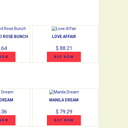
ED ROSE BUNCH
LOVE AFFAIR
.64
$ 88.21
NOW
BUY NOW
 DREAM
MANILA DREAM
.36
$ 79.29
NOW
BUY NOW