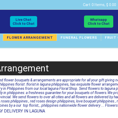
Cart
0 Items, $ 0.00
Live Chat
Whatsapp
Click to Chat
Click to Chat
FLOWER ARRANGEMENT
FUNERAL FLOWERS
FRUIT
Arrangement
ed flower bouquets & arrangements are appropriate for all your gift giving 
hilippines florist .florist in laguna philippines, has exquisite flower arrange
 in Philippines from our local laguna Floral Shop. Send flowers to laguna phi
ctly in philippines: a freshness guarantee for your bouquets of flowers.We p
vincial. We send flowers to over all cities and all flowers are delivered by
roses philippines , red roses design philippines, love bouquet philippines , 
ppines by a our top florist, , philippines nationwide flower delivery ... Flow
Y DELIVERY IN LAGUNA