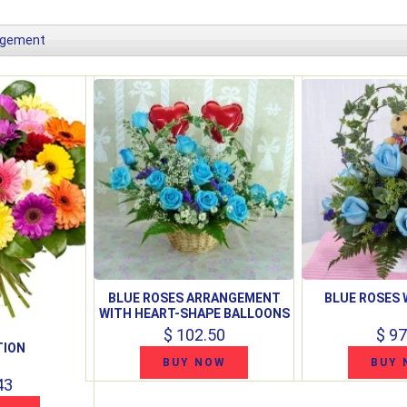
ngement
BLUE ROSES ARRANGEMENT
BLUE ROSES 
WITH HEART-SHAPE BALLOONS
$ 102.50
$ 97
TION
BUY NOW
BUY 
43