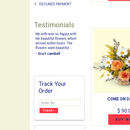
DECLINED PAYMENT
Testimonials
My wife was so happy with
her beautiful flowers, which
arrived within hours. The
flowers were beautiful....
- Scot cambell
Track Your
Order
COME ON D
$ 90.
BUY N