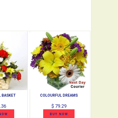
 BASKET
COLOURFUL DREAMS
.36
$ 79.29
NOW
BUY NOW