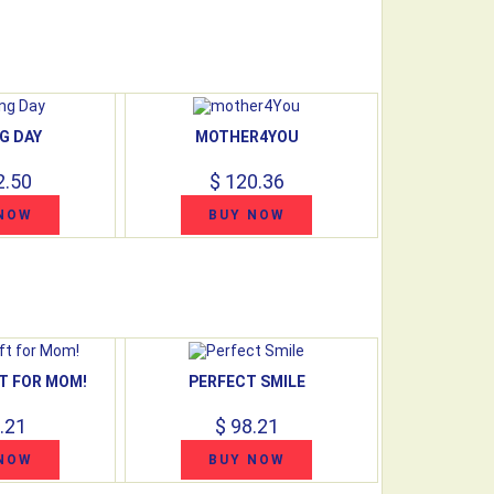
G DAY
MOTHER4YOU
2.50
$ 120.36
NOW
BUY NOW
T FOR MOM!
PERFECT SMILE
.21
$ 98.21
NOW
BUY NOW