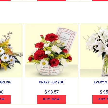
ARLING
CRAZY FOR YOU
EVERY 
00
$ 93.57
$ 95
OW
BUY NOW
BUY 