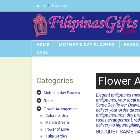
Log In
/
Register
HOME
MOTHER'S DAY FLOWERS
ROSES
CAKE
Flower 
Categories
Mother's day Flowers
Elegant philippines mix
philippines, your local p
Roses
Same Day flower Delivery
Flower Arrangement
deliver your order dire
philippines.next day pro
Colors of Joy
roses arrangement, red 
Manila Dream
delivery to laguna phili
Power of Love
BOUQUET SAME DA
Tulip Garden