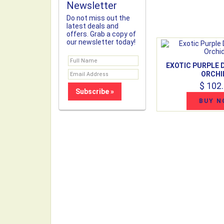
Newsletter
Do not miss out the
latest deals and
offers. Grab a copy of
our newsletter today!
EXOTIC PURPLE
ORCHI
$ 102
BUY N