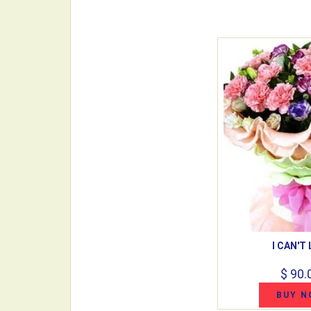
I CAN'T 
$ 90.
BUY N