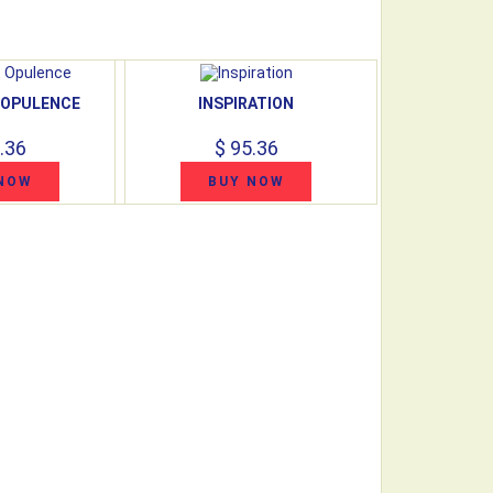
 OPULENCE
INSPIRATION
.36
$ 95.36
NOW
BUY NOW