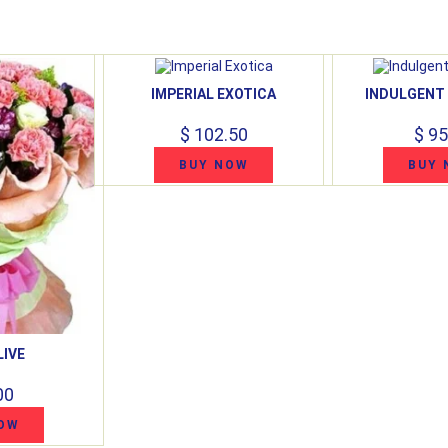
IMPERIAL EXOTICA
INDULGENT
$ 102.50
$ 95
BUY NOW
BUY 
LIVE
00
OW