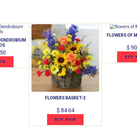
FLOWERS OF M
 DENDROBIUM
DS
$ 90
.50
BUY 
OW
FLOWERS BASKET-2
$ 84.64
BUY NOW