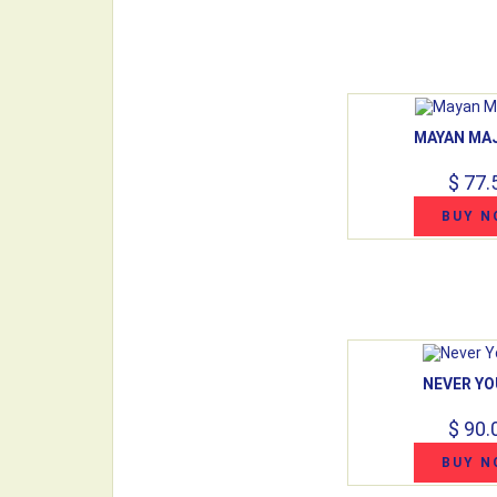
MAYAN MA
$ 77.
BUY N
NEVER YO
$ 90.
BUY N