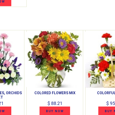
OW
ES, ORCHIDS
COLORED FLOWERS MIX
COLORFUL
ET
21
$ 88.21
$ 95
OW
BUY NOW
BUY 