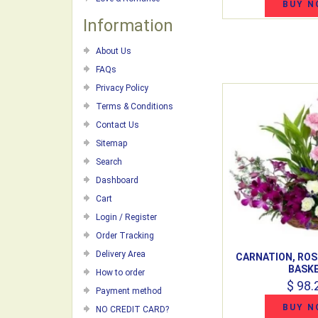
BUY N
Information
About Us
FAQs
Privacy Policy
Terms & Conditions
Contact Us
Sitemap
Search
Dashboard
Cart
Login / Register
Order Tracking
Delivery Area
CARNATION, ROS
BASK
How to order
$ 98.
Payment method
BUY N
NO CREDIT CARD?