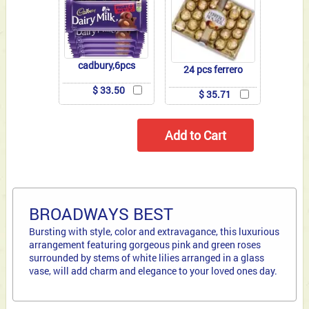
cadbury,6pcs
24 pcs ferrero
$ 33.50
$ 35.71
BROADWAYS BEST
Bursting with style, color and extravagance, this luxurious
arrangement featuring gorgeous pink and green roses
surrounded by stems of white lilies arranged in a glass
vase, will add charm and elegance to your loved ones day.