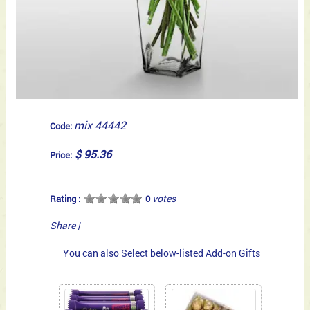
mix 44442
Code:
$ 95.36
Price:
votes
Rating :
0
Share
|
You can also Select below-listed Add-on Gifts