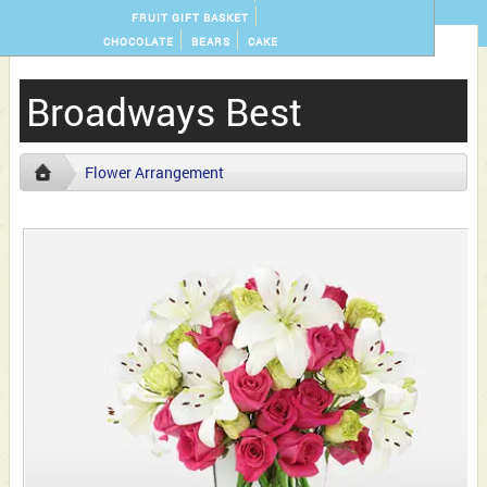
FRUIT GIFT BASKET
CHOCOLATE
BEARS
CAKE
Broadways Best
Flower Arrangement