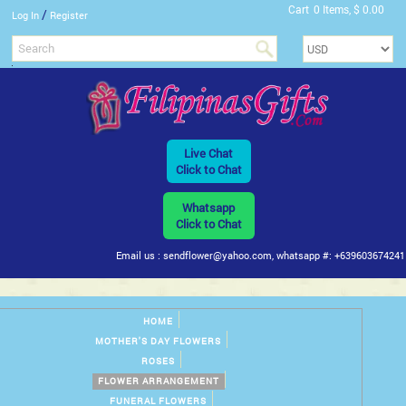
Cart
0 Items, $ 0.00
/
Log In
Register
Live Chat
Click to Chat
Whatsapp
Click to Chat
Email us : sendflower@yahoo.com, whatsapp #: +639603674241
HOME
MOTHER'S DAY FLOWERS
ROSES
FLOWER ARRANGEMENT
FUNERAL FLOWERS