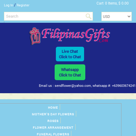
Cart
0 Items, $ 0.00
/
Log In
Register
Live Chat
Click to Chat
Whatsapp
Click to Chat
Email us : sendflower@yahoo.com, whatsapp #: +639603674241
HOME
MOTHER'S DAY FLOWERS
ROSES
FLOWER ARRANGEMENT
FUNERAL FLOWERS