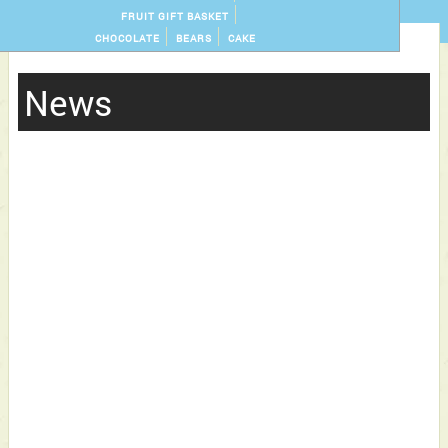
FRUIT GIFT BASKET
CHOCOLATE
BEARS
CAKE
News