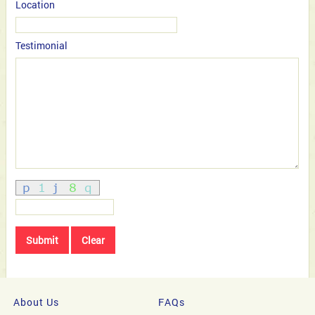
Location
Testimonial
About Us
FAQs