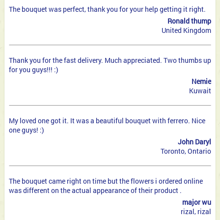
The bouquet was perfect, thank you for your help getting it right.
Ronald thump
United Kingdom
Thank you for the fast delivery. Much appreciated. Two thumbs up
for you guys!!! :)
Nemie
Kuwait
My loved one got it. It was a beautiful bouquet with ferrero. Nice
one guys! :)
John Daryl
Toronto, Ontario
The bouquet came right on time but the flowers i ordered online
was different on the actual appearance of their product .
major wu
rizal, rizal