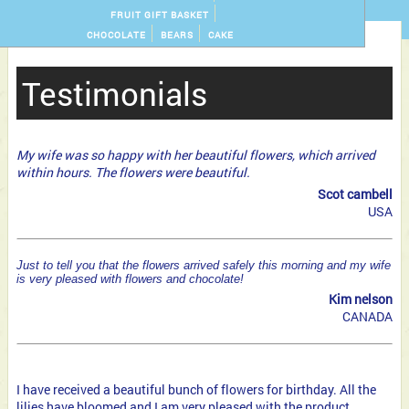
FRUIT GIFT BASKET
CHOCOLATE
BEARS
CAKE
Testimonials
My wife was so happy with her beautiful flowers, which arrived
within hours. The flowers were beautiful.
Scot cambell
USA
Just to tell you that the flowers arrived safely this morning and my wife
is very pleased with flowers and chocolate!
Kim nelson
CANADA
I have received a beautiful bunch of flowers for birthday. All the
lilies have bloomed and I am very pleased with the product.