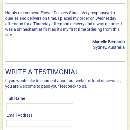
Highly recommend Flower Delivery Shop . Very responsive to
queries and delivers on time. I placed my order on Wednesday
afternoon for a Thursday afternoon delivery and it was on time. I
was a bit hesitant at first as it’s my first time ordering from this
site,
Marielle Bernardo
Sydney, Australia
WRITE A TESTIMONIAL
If you would like to cooment about our website, food or services,
you are welcome to pass your feedback to us.
Full Name
Email Address