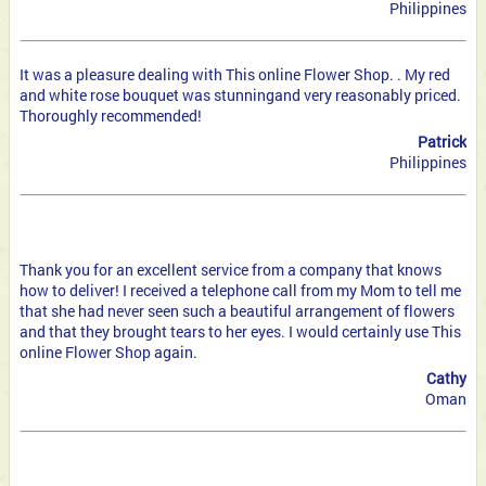
Philippines
It was a pleasure dealing with This online Flower Shop. . My red
and white rose bouquet was stunning
and very reasonably priced.
Thoroughly recommended!
Patrick
Philippines
Thank you for an excellent service from a company that knows
how to deliver! I received a telephone call from my Mom
to tell me
that she had never seen such a beautiful arrangement of flowers
and that they brought tears to her eyes. I would certainly use This
online Flower Shop again.
Cathy
Oman