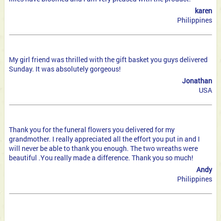
karen
Philippines
My girl friend was thrilled with the gift basket you guys delivered
Sunday. It was absolutely gorgeous!
Jonathan
USA
Thank you for the funeral flowers you delivered for my
grandmother. I really appreciated all the effort you put in and I
will never be able to thank you enough. The two wreaths were
beautiful .You really made a difference. Thank you so much!
Andy
Philippines