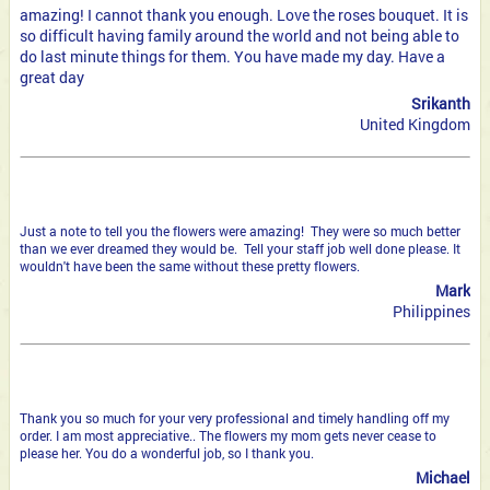
amazing! I cannot thank you enough. Love the roses bouquet. It is
so difficult having family around the world and not being able to
do last minute things for them. You have made my day. Have a
great day
Srikanth
United Kingdom
Just a note to tell you the flowers were amazing! They were so much better
than we ever dreamed they would be. Tell your staff job well done please. It
wouldn't have been the same without these pretty flowers.
Mark
Philippines
Thank you so much for your very professional and timely handling off my
order. I am most appreciative.. The flowers my mom gets never cease to
please her. You do a wonderful job, so I thank you.
Michael