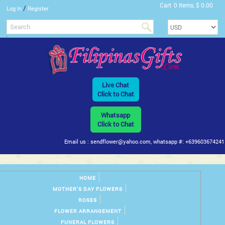
Cart
0 Items, $ 0.00
/
Log In
Register
Live Chat
Click to Chat
Whatsapp
Click to Chat
Email us : sendflower@yahoo.com, whatsapp #: +639603674241
HOME
MOTHER'S DAY FLOWERS
ROSES
FLOWER ARRANGEMENT
FUNERAL FLOWERS