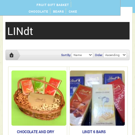
FRUIT GIFT BASKET
CHOCOLATE
BEARS
CAKE
LINdt
Sort By:
Order:
LINdt
CHOCOLATE AND DRY
LINDT 6 BARS