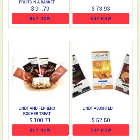
FRUITS IN A BASKET
$ 91.79
$ 73.93
BUY NOW
BUY NOW
LINDT AND FERRERO
LINDT ASSORTED
ROCHER TREAT
$ 100.71
$ 52.50
BUY NOW
BUY NOW