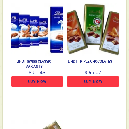
LINDT SWISS CLASSIC
LINDT TRIPLE CHOCOLATES
VARIANTS
$ 61.43
$ 56.07
BUY NOW
BUY NOW