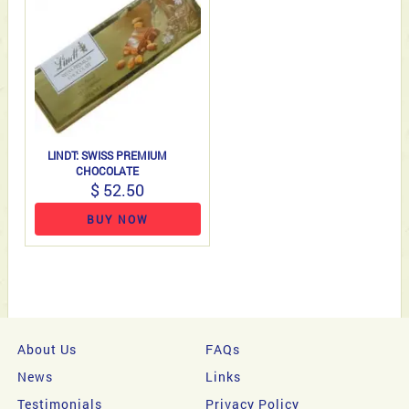
LINDT: SWISS PREMIUM
CHOCOLATE
$ 52.50
BUY NOW
About Us
FAQs
News
Links
Testimonials
Privacy Policy