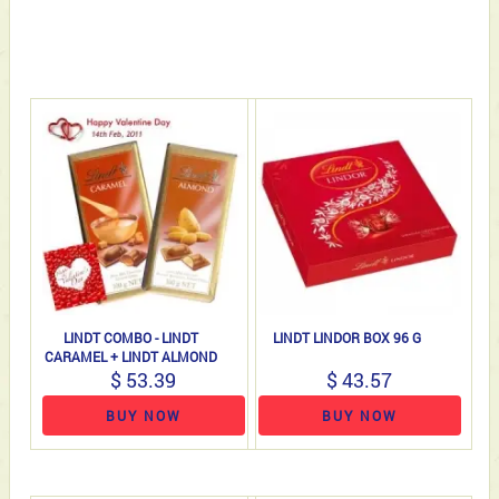
LINDT COMBO - LINDT
LINDT LINDOR BOX 96 G
CARAMEL + LINDT ALMOND
$ 53.39
$ 43.57
BUY NOW
BUY NOW