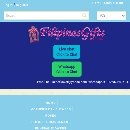
Cart
0 Items, $ 0.00
/
Log In
Register
Live Chat
Click to Chat
Whatsapp
Click to Chat
Email us : sendflower@yahoo.com, whatsapp #: +639603674241
HOME
MOTHER'S DAY FLOWERS
ROSES
FLOWER ARRANGEMENT
FUNERAL FLOWERS