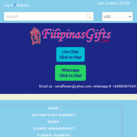
Cart
0 Items, $ 0.00
/
Log In
Register
Live Chat
Click to Chat
Whatsapp
Click to Chat
Email us : sendflower@yahoo.com, whatsapp #: +639603674241
HOME
MOTHER'S DAY FLOWERS
ROSES
FLOWER ARRANGEMENT
FUNERAL FLOWERS