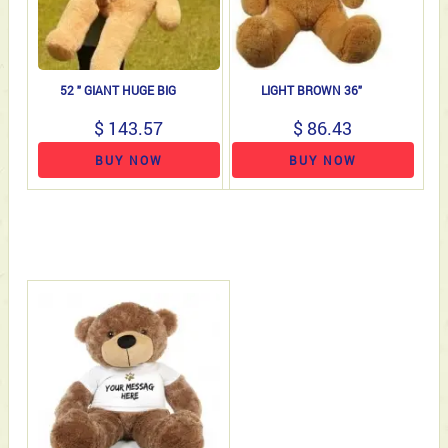
52 " GIANT HUGE BIG
LIGHT BROWN 36"
$ 143.57
$ 86.43
BUY NOW
BUY NOW