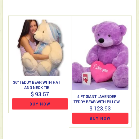
36" TEDDY BEAR WITH HAT
AND NECK TIE
$ 93.57
4 FT GIANT LAVENDER
TEDDY BEAR WITH PILLOW
BUY NOW
$ 123.93
BUY NOW