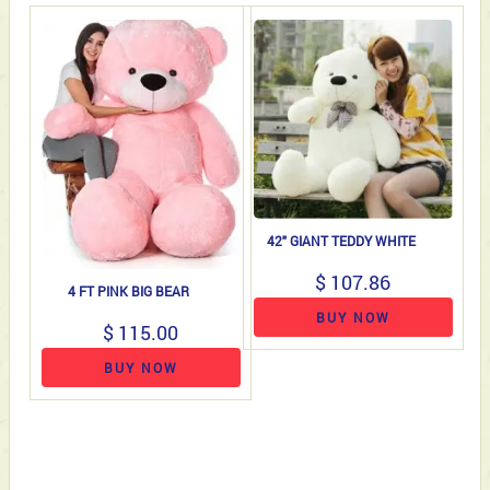
42" GIANT TEDDY WHITE
$ 107.86
4 FT PINK BIG BEAR
BUY NOW
$ 115.00
BUY NOW