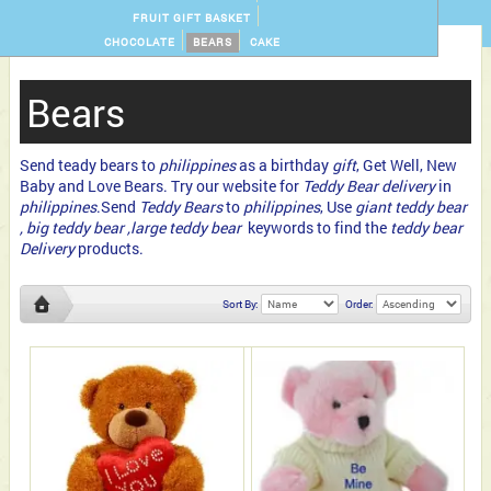
FRUIT GIFT BASKET
CHOCOLATE
BEARS
CAKE
Bears
Send teady bears to
philippines
as a birthday
gift
, Get Well, New
Baby and Love Bears. Try our website for
Teddy Bear delivery
in
philippines
.Send
Teddy Bears
to
philippines
, Use
giant teddy bear
, big teddy bear ,large teddy bear
keywords to find the
teddy bear
Delivery
products.
Sort By:
Order: