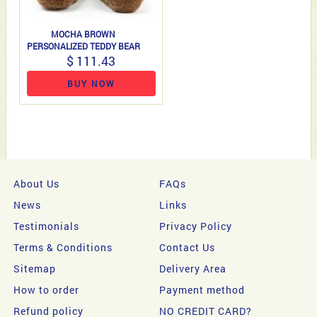
MOCHA BROWN
PERSONALIZED TEDDY BEAR
$ 111.43
BUY NOW
About Us
FAQs
News
Links
Testimonials
Privacy Policy
Terms & Conditions
Contact Us
Sitemap
Delivery Area
How to order
Payment method
Refund policy
NO CREDIT CARD?