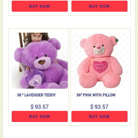
BUY NOW
BUY NOW
36 " LAVENDER TEDDY
36" PINK WITH PILLOW
$ 93.57
$ 93.57
BUY NOW
BUY NOW