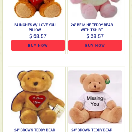
24 INCHES W/I LOVE YOU
24" BE MINE TEDDY BEAR
PILLOW
WITH T-SHIRT
$ 68.57
$ 68.57
BUY NOW
BUY NOW
24" BROWN TEDDY BEAR
24" BROWN TEDDY BEAR