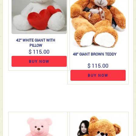
42" WHITE GIANT WITH
PILLOW
$ 115.00
48" GIANT BROWN TEDDY
BUY NOW
$ 115.00
BUY NOW