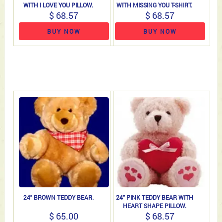
WITH I LOVE YOU PILLOW.
WITH MISSING YOU T-SHIRT.
$ 68.57
$ 68.57
BUY NOW
BUY NOW
24" BROWN TEDDY BEAR.
24" PINK TEDDY BEAR WITH
HEART SHAPE PILLOW.
$ 65.00
$ 68.57