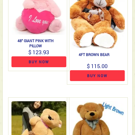
48" GIANT PINK WITH
PILLOW
$ 123.93
4FT BROWN BEAR
BUY NOW
$ 115.00
BUY NOW