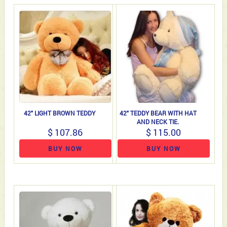
42" LIGHT BROWN TEDDY
42" TEDDY BEAR WITH HAT
AND NECK TIE.
$ 107.86
$ 115.00
BUY NOW
BUY NOW