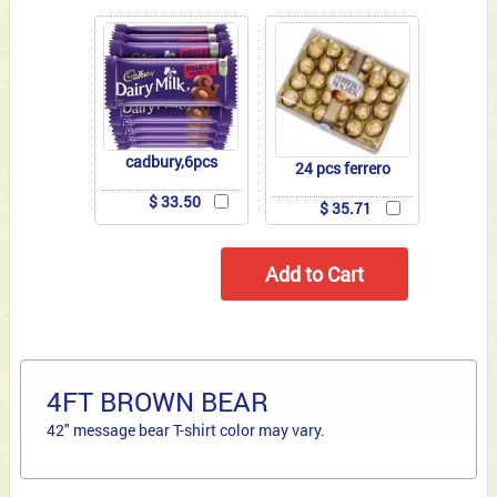
cadbury,6pcs
24 pcs ferrero
$ 33.50
$ 35.71
4FT BROWN BEAR
42" message bear T-shirt color may vary.