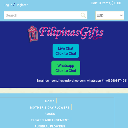
Cart
0 Items, $ 0.00
/
Log In
Register
Live Chat
Click to Chat
Whatsapp
Click to Chat
Email us : sendflower@yahoo.com, whatsapp #: +639603674241
HOME
MOTHER'S DAY FLOWERS
ROSES
FLOWER ARRANGEMENT
FUNERAL FLOWERS