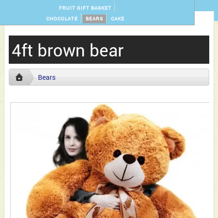
FRUIT GIFT BASKET
CHOCOLATE
BEARS
CAKE
4ft brown bear
Bears