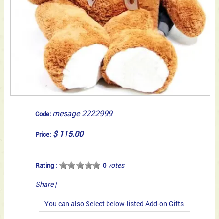
mesage 2222999
Code:
$ 115.00
Price:
votes
Rating :
0
Share
|
You can also Select below-listed Add-on Gifts