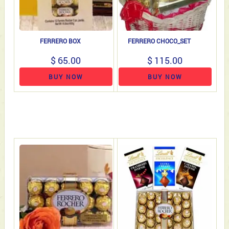
FERRERO BOX
FERRERO CHOCO_SET
$ 65.00
$ 115.00
BUY NOW
BUY NOW