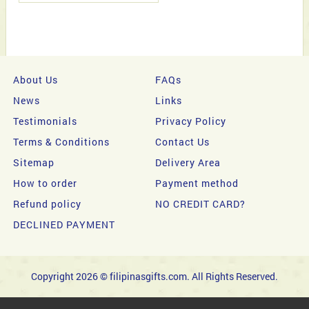
About Us
FAQs
News
Links
Testimonials
Privacy Policy
Terms & Conditions
Contact Us
Sitemap
Delivery Area
How to order
Payment method
Refund policy
NO CREDIT CARD?
DECLINED PAYMENT
Copyright 2026 © filipinasgifts.com. All Rights Reserved.