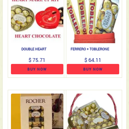
DOUBLE HEART
FERRERO + TOBLERONE
$ 75.71
$ 64.11
BUY NOW
BUY NOW