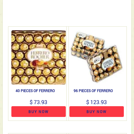
40 PIECES OF FERRERO
96 PIECES OF FERRERO
$ 73.93
$ 123.93
BUY NOW
BUY NOW