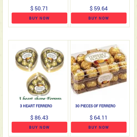
$ 50.71
$ 59.64
BUY NOW
BUY NOW
3 HEART FERRERO
30 PIECES OF FERRERO
$ 86.43
$ 64.11
BUY NOW
BUY NOW