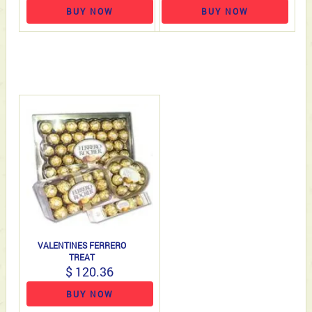
BUY NOW
BUY NOW
VALENTINES FERRERO
TREAT
$ 120.36
BUY NOW