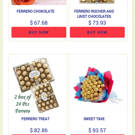
FERRERO CHOKOLATE
FERRERO ROCHER AND
LINDT CHOCOLATES
$ 67.68
$ 73.93
BUY NOW
BUY NOW
FERRERO TREAT
SWEET TIME
$ 82.86
$ 93.57