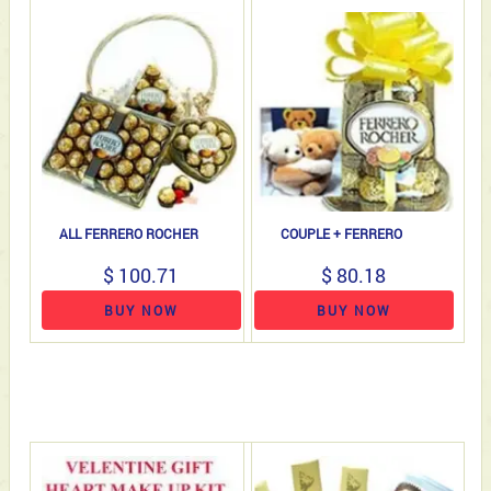
ALL FERRERO ROCHER
COUPLE + FERRERO
$ 100.71
$ 80.18
BUY NOW
BUY NOW