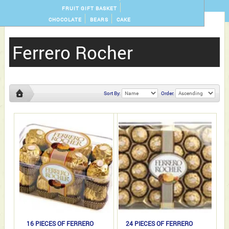
FRUIT GIFT BASKET
CHOCOLATE
BEARS
CAKE
Ferrero Rocher
Sort By:
Order:
Ferrero
Rocher
16 PIECES OF FERRERO
24 PIECES OF FERRERO