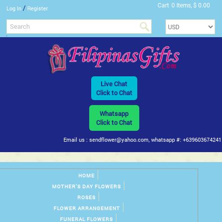
Cart
0 Items, $ 0.00
/
Log In
Register
Live Chat
Click to Chat
Whatsapp
Click to Chat
Email us : sendflower@yahoo.com, whatsapp #: +639603674241
HOME
MOTHER'S DAY FLOWERS
ROSES
FLOWER ARRANGEMENT
FUNERAL FLOWERS