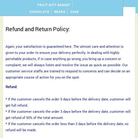
FRUIT GIFT BASKET
CHOCOLATE
BEARS
CAKE
Refund and Return Policy:
Again, your satisfaction is guaranteed here. The utmost care and attention is
given to your order to ensure your delivery perfectly. In dealing with highly
perishable products, if in case anything go wrong, you bring up a concern or
complaint, we will always listen and resolve the issue as quick as possible. Our
customer service staffs are trained to respond to concerns and can decide on an
appropriate course of action for you on the spot.
Refund:
* If the customer cancels the order 5 days before the delivery date, customer will
get full refund.
* If the customer cancels the order 3 days before the delivery date, customer will
get refund of 50% of the total amount.
* If the customer cancels the order less than 3 days before the delivery date, no
refund will be made.