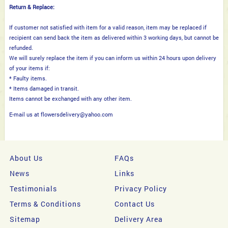
Return & Replace:
If customer not satisfied with item for a valid reason, item may be replaced if
recipient can send back the item as delivered within 3 working days, but cannot be
refunded.
We will surely replace the item if you can inform us within 24 hours upon delivery
of your items if:
* Faulty items.
* Items damaged in transit.
Items cannot be exchanged with any other item.
E-mail us at flowersdelivery@yahoo.com
About Us
FAQs
News
Links
Testimonials
Privacy Policy
Terms & Conditions
Contact Us
Sitemap
Delivery Area