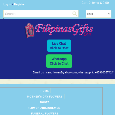
Cart
0 Items, $ 0.00
/
Log In
Register
Live Chat
Click to Chat
Whatsapp
Click to Chat
Email us : sendflower@yahoo.com, whatsapp #: +639603674241
HOME
MOTHER'S DAY FLOWERS
ROSES
FLOWER ARRANGEMENT
FUNERAL FLOWERS