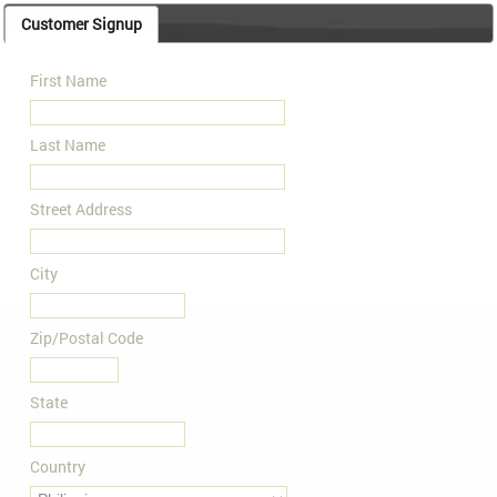
Customer Signup
First Name
Last Name
Street Address
City
Zip/Postal Code
State
Country