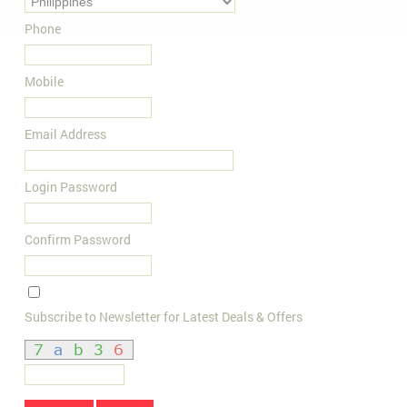
Phone
Mobile
Email Address
Login Password
Confirm Password
Subscribe to Newsletter for Latest Deals & Offers