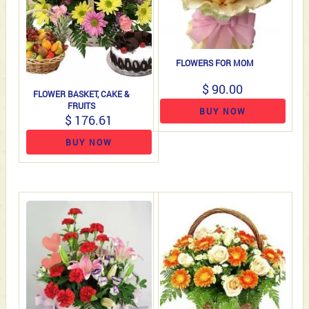
FLOWERS FOR MOM
$ 90.00
FLOWER BASKET, CAKE &
FRUITS
BUY NOW
$ 176.61
BUY NOW