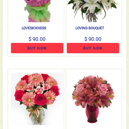
LOVESICKNESS
LOVING BOUQUET
$ 90.00
$ 90.00
BUY NOW
BUY NOW