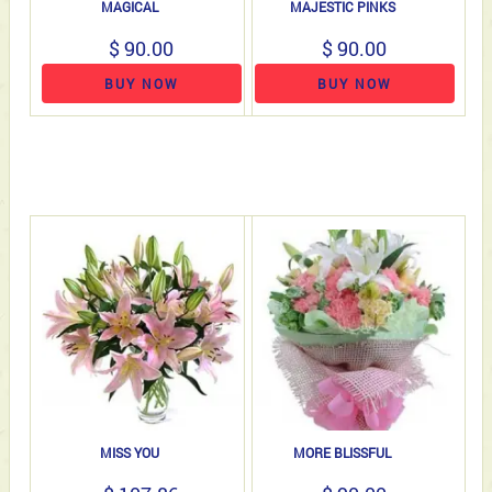
MAGICAL
MAJESTIC PINKS
$ 90.00
$ 90.00
BUY NOW
BUY NOW
MISS YOU
MORE BLISSFUL