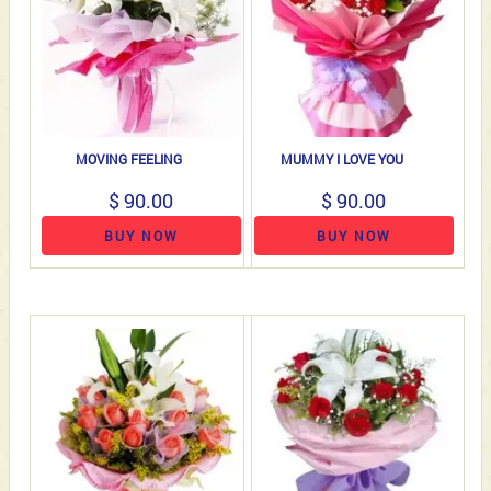
MOVING FEELING
MUMMY I LOVE YOU
$ 90.00
$ 90.00
BUY NOW
BUY NOW