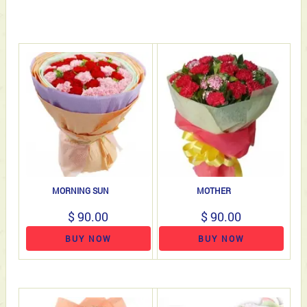
MORNING SUN
MOTHER
$ 90.00
$ 90.00
BUY NOW
BUY NOW