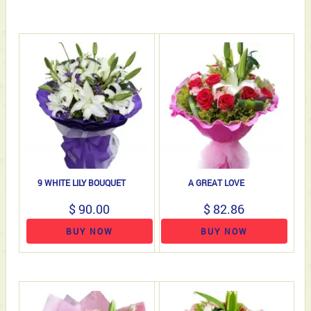
9 WHITE LILY BOUQUET
A GREAT LOVE
$ 90.00
$ 82.86
BUY NOW
BUY NOW