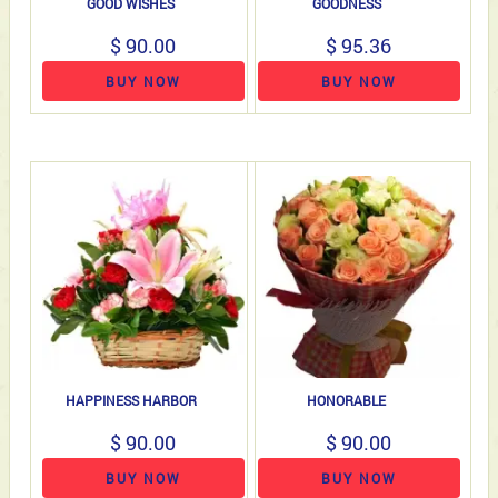
GOOD WISHES
GOODNESS
$ 90.00
$ 95.36
BUY NOW
BUY NOW
HAPPINESS HARBOR
HONORABLE
$ 90.00
$ 90.00
BUY NOW
BUY NOW