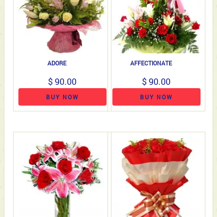
ADORE
AFFECTIONATE
$ 90.00
$ 90.00
BUY NOW
BUY NOW