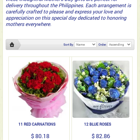
delivery throughout the Philippines. Each arrangement is
carefully crafted to please and express your love and
appreciation on this special day dedicated to honoring
mothers everywhere.
Sort By:
Order:
11 RED CARNATIONS
12 BLUE ROSES
$ 80.18
$ 82.86