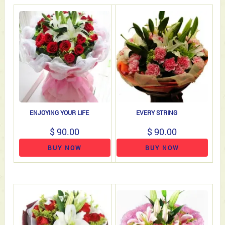
ENJOYING YOUR LIFE
EVERY STRING
$ 90.00
$ 90.00
BUY NOW
BUY NOW