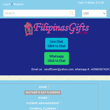
Cart
0 Items, $ 0.00
/
Log In
Register
Live Chat
Click to Chat
Whatsapp
Click to Chat
Email us : sendflower@yahoo.com, whatsapp #: +639603674241
HOME
MOTHER'S DAY FLOWERS
ROSES
FLOWER ARRANGEMENT
FUNERAL FLOWERS