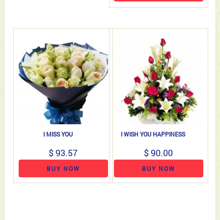
I MISS YOU
I WISH YOU HAPPINESS
$ 93.57
$ 90.00
BUY NOW
BUY NOW