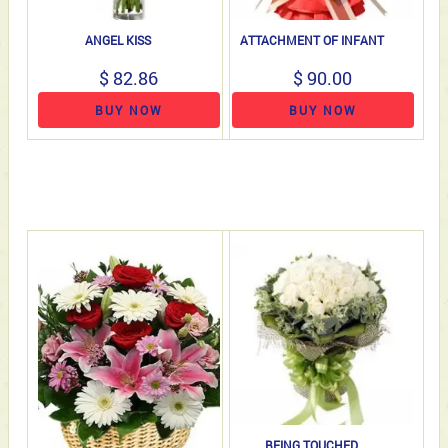
ANGEL KISS
ATTACHMENT OF INFANT
$ 82.86
$ 90.00
BUY NOW
BUY NOW
BEING TOUCHED