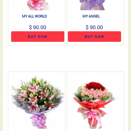
MY ALL WORLD
MY ANGEL
$ 90.00
$ 90.00
BUY NOW
BUY NOW