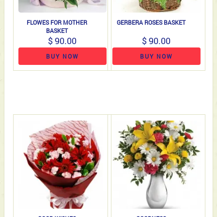
FLOWES FOR MOTHER
GERBERA ROSES BASKET
BASKET
$ 90.00
$ 90.00
BUY NOW
BUY NOW