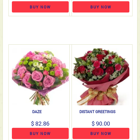
BUY NOW
BUY NOW
DAZE
DISTANT GREETINGS
$ 82.86
$ 90.00
BUY NOW
BUY NOW