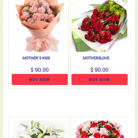
MOTHER`S KISS
MOTHERSLOVE
$ 90.00
$ 90.00
BUY NOW
BUY NOW