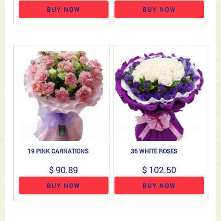
BUY NOW
BUY NOW
19 PINK CARNATIONS
36 WHITE ROSES
$ 90.89
$ 102.50
BUY NOW
BUY NOW