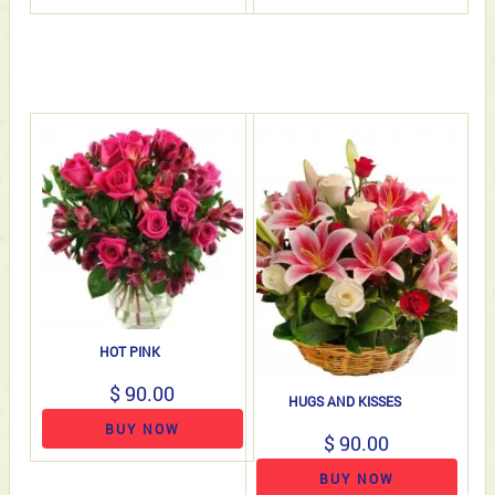
HOT PINK
$ 90.00
HUGS AND KISSES
BUY NOW
$ 90.00
BUY NOW