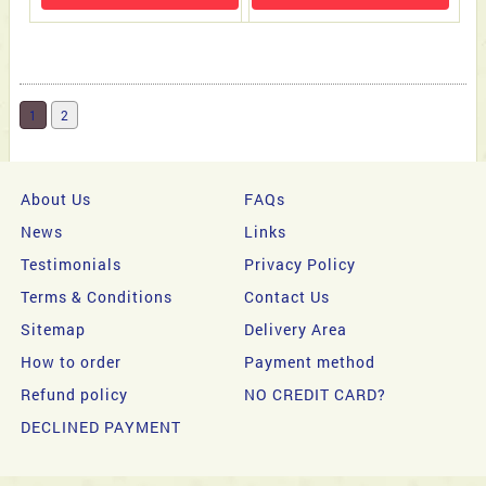
1
2
About Us
FAQs
News
Links
Testimonials
Privacy Policy
Terms & Conditions
Contact Us
Sitemap
Delivery Area
How to order
Payment method
Refund policy
NO CREDIT CARD?
DECLINED PAYMENT