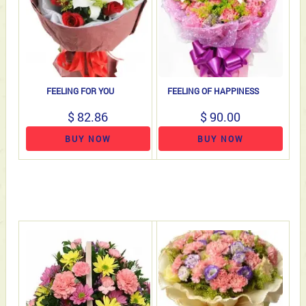
FEELING FOR YOU
FEELING OF HAPPINESS
$ 82.86
$ 90.00
BUY NOW
BUY NOW