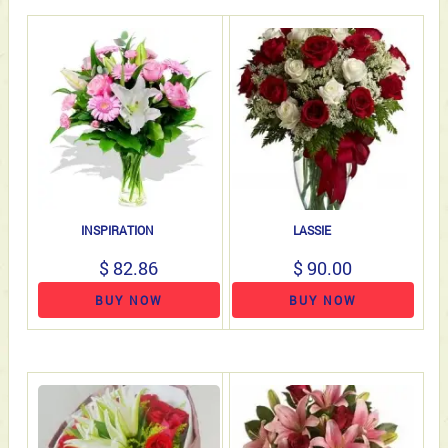
INSPIRATION
LASSIE
$ 82.86
$ 90.00
BUY NOW
BUY NOW