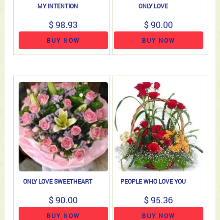
MY INTENTION
ONLY LOVE
$ 98.93
$ 90.00
BUY NOW
BUY NOW
ONLY LOVE SWEETHEART
PEOPLE WHO LOVE YOU
$ 90.00
$ 95.36
BUY NOW
BUY NOW