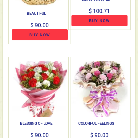
$ 100.71
BEAUTIFUL
BUY NOW
$ 90.00
BUY NOW
BLESSING OF LOVE
COLORFUL FEELINGS
$ 90.00
$ 90.00