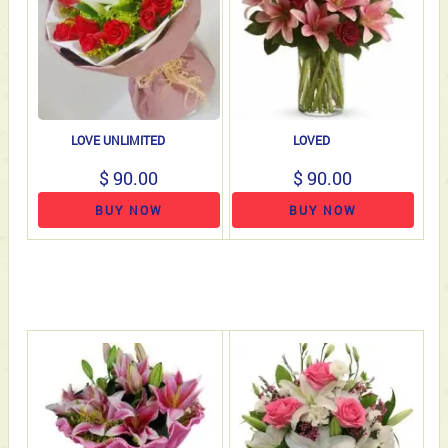
LOVE UNLIMITED
LOVED
$ 90.00
$ 90.00
BUY NOW
BUY NOW