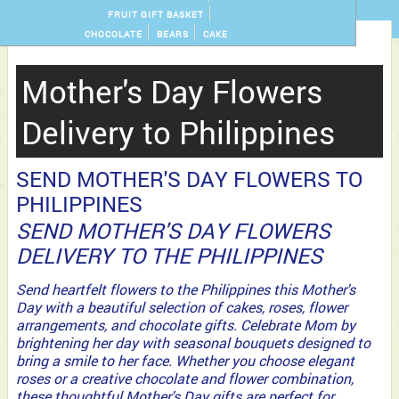
FRUIT GIFT BASKET
CHOCOLATE
BEARS
CAKE
Mother's Day Flowers
Delivery to Philippines
SEND MOTHER'S DAY FLOWERS TO
PHILIPPINES
SEND MOTHER'S DAY FLOWERS
DELIVERY TO THE PHILIPPINES
Send heartfelt flowers to the Philippines this Mother's
Day with a beautiful selection of cakes, roses, flower
arrangements, and chocolate gifts. Celebrate Mom by
brightening her day with seasonal bouquets designed to
bring a smile to her face. Whether you choose elegant
roses or a creative chocolate and flower combination,
these thoughtful Mother's Day gifts are perfect for