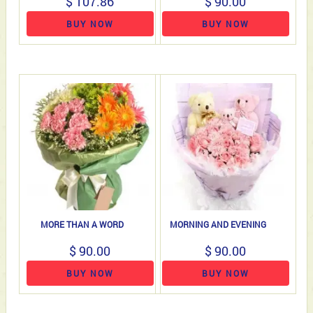
$ 107.86
$ 90.00
BUY NOW
BUY NOW
MORE THAN A WORD
MORNING AND EVENING
$ 90.00
$ 90.00
BUY NOW
BUY NOW