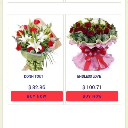
DONN TOUT
ENDLESS LOVE
$ 82.86
$ 100.71
BUY NOW
BUY NOW