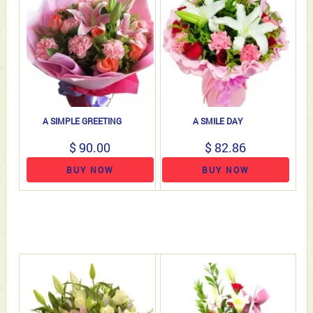
A SIMPLE GREETING
A SMILE DAY
$ 90.00
$ 82.86
BUY NOW
BUY NOW