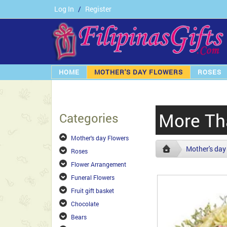
Log In
/
Register
HOME
MOTHER'S DAY FLOWERS
ROSES
More Th
Categories
Mother's day Flowers
Mother's day
Roses
Flower Arrangement
Funeral Flowers
Fruit gift basket
Chocolate
Bears