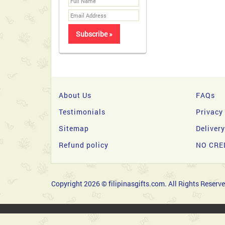
About Us
FAQs
Testimonials
Privacy
Sitemap
Deliver
Refund policy
NO CRE
Copyright 2026 © filipinasgifts.com. All Rights Reserve