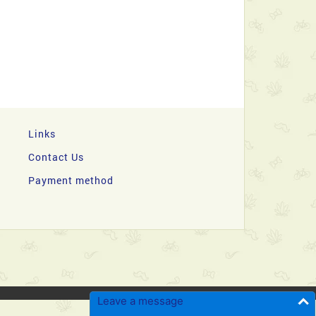
Links
Contact Us
Payment method
Leave a message