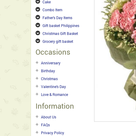
Cake
Combo Item
Father's Day Items
Gift basket Philippines
Christmas Gift Basket
Grocery gift basket
Occasions
Anniversary
Birthday
Christmas
Valentine's Day
Love & Romance
Information
About Us
FAQs
Privacy Policy