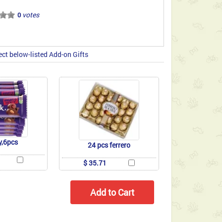
votes
0
ect below-listed Add-on Gifts
y,6pcs
24 pcs ferrero
$ 35.71