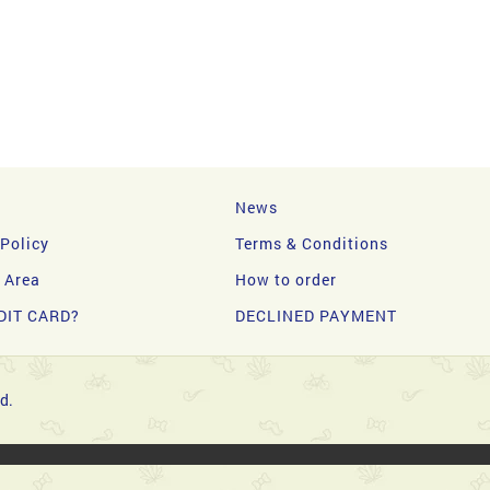
News
 Policy
Terms & Conditions
y Area
How to order
DIT CARD?
DECLINED PAYMENT
d.