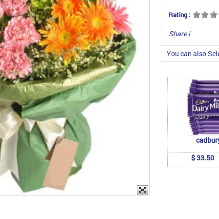
Rating :
Share
|
You can also Sel
cadbur
$ 33.50