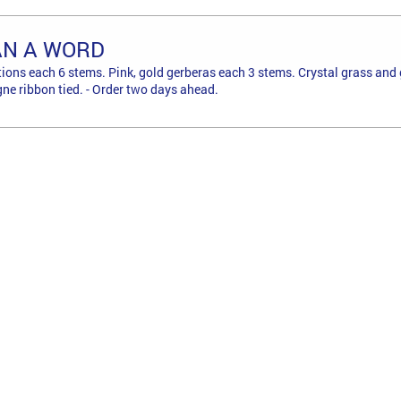
AN A WORD
tions each 6 stems. Pink, gold gerberas each 3 stems. Crystal grass and 
e ribbon tied. - Order two days ahead.