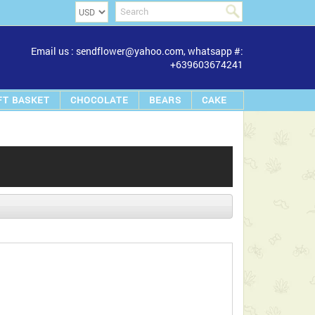
Email us : sendflower@yahoo.com, whatsapp #:
+639603674241
FT BASKET
CHOCOLATE
BEARS
CAKE