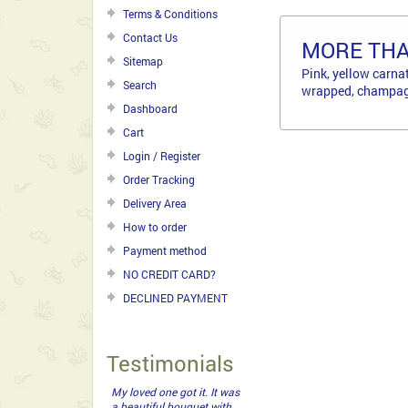
Terms & Conditions
Contact Us
MORE TH
Sitemap
Pink, yellow carna
Search
wrapped, champagn
Dashboard
Cart
Login / Register
Order Tracking
Delivery Area
How to order
Payment method
NO CREDIT CARD?
DECLINED PAYMENT
Testimonials
My loved one got it. It was
a beautiful bouquet with