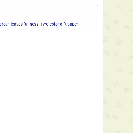
green leaves fullness. Two-color gift paper