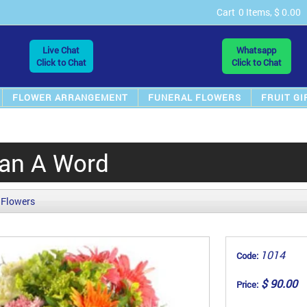
Cart
0 Items, $ 0.00
Live Chat
Whatsapp
Click to Chat
Click to Chat
FLOWER ARRANGEMENT
FUNERAL FLOWERS
FRUIT GI
an A Word
 Flowers
1014
Code:
$ 90.00
Price: