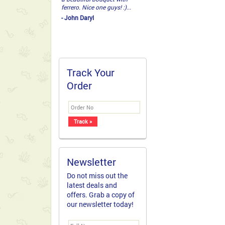
ferrero. Nice one guys! :)...
- John Daryl
Track Your
Order
Newsletter
Do not miss out the
latest deals and
offers. Grab a copy of
our newsletter today!