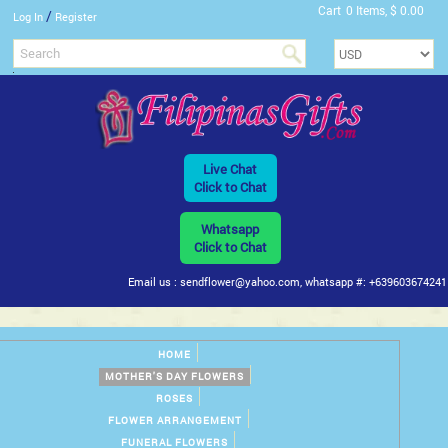
Cart
0 Items, $ 0.00
/
Log In
Register
Live Chat
Click to Chat
Whatsapp
Click to Chat
Email us : sendflower@yahoo.com, whatsapp #: +639603674241
HOME
MOTHER'S DAY FLOWERS
ROSES
FLOWER ARRANGEMENT
FUNERAL FLOWERS