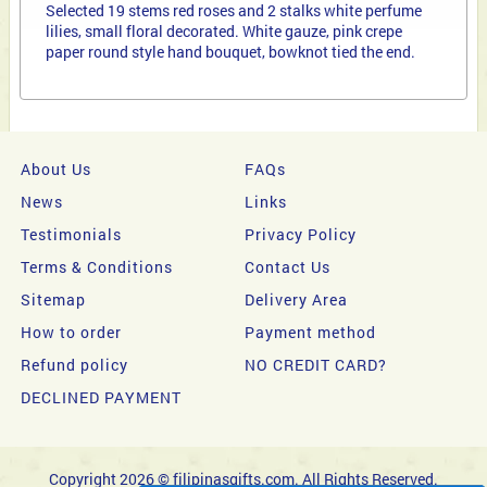
Selected 19 stems red roses and 2 stalks white perfume
lilies, small floral decorated. White gauze, pink crepe
paper round style hand bouquet, bowknot tied the end.
About Us
FAQs
News
Links
Testimonials
Privacy Policy
Terms & Conditions
Contact Us
Sitemap
Delivery Area
How to order
Payment method
Refund policy
NO CREDIT CARD?
DECLINED PAYMENT
Copyright 2026 © filipinasgifts.com. All Rights Reserved.