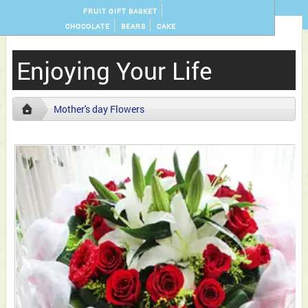
FRUIT GIFT BASKET
CHOCOLATE
BEARS
CAKE
Enjoying Your Life
Mother's day Flowers