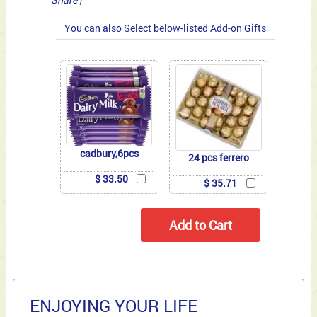
You can also Select below-listed Add-on Gifts
cadbury,6pcs
24 pcs ferrero
$ 33.50
$ 35.71
ENJOYING YOUR LIFE