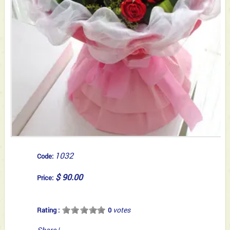
1032
Code:
$ 90.00
Price:
votes
Rating :
0
Share
|