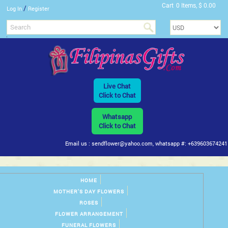
Cart
0 Items, $ 0.00
/
Log In
Register
Live Chat
Click to Chat
Whatsapp
Click to Chat
Email us : sendflower@yahoo.com, whatsapp #: +639603674241
HOME
MOTHER'S DAY FLOWERS
ROSES
FLOWER ARRANGEMENT
FUNERAL FLOWERS