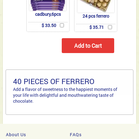
cadbury,6pcs
24 pcs ferrero
$ 33.50
$ 35.71
40 PIECES OF FERRERO
Add a flavor of sweetness to the happiest moments of
your life with delightful and mouthwatering taste of
chocolate.
About Us
FAQs