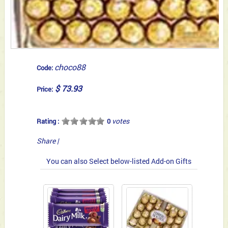
choco88
Code:
$ 73.93
Price:
votes
Rating :
0
Share
|
You can also Select below-listed Add-on Gifts