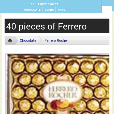
FRUIT GIFT BASKET
CHOCOLATE
BEARS
CAKE
40 pieces of Ferrero
Chocolate
Ferrero Rocher