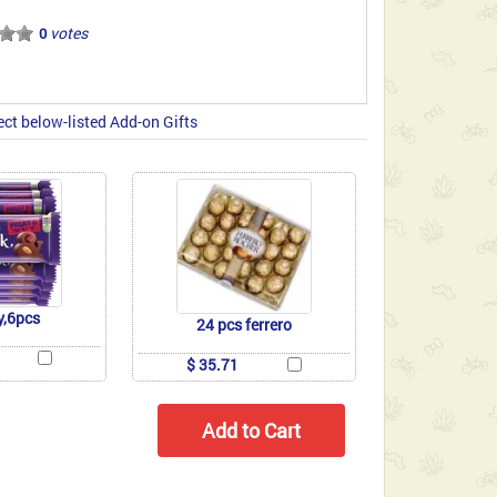
votes
0
ect below-listed Add-on Gifts
y,6pcs
24 pcs ferrero
$ 35.71