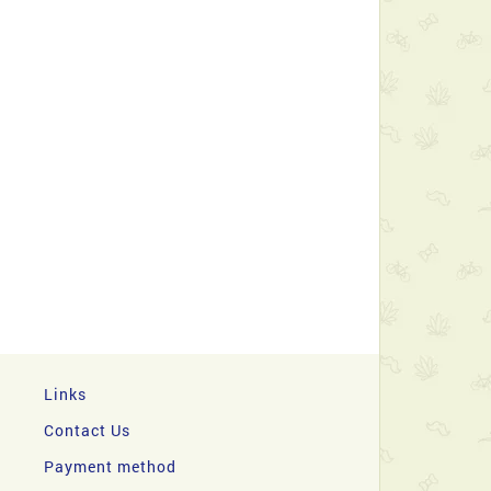
Links