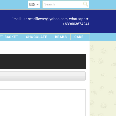
Email us : sendflower@yahoo.com, whatsapp #:
+639603674241
FT BASKET
CHOCOLATE
BEARS
CAKE