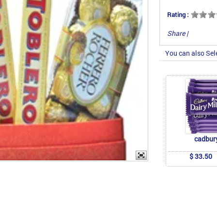
Rating :
Share
|
You can also Sel
cadbur
$ 33.50