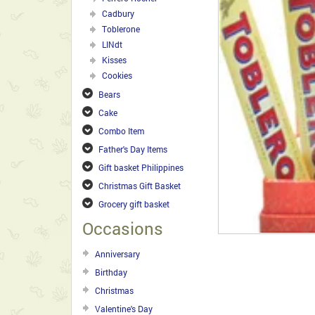
Cadbury
Toblerone
LINdt
Kisses
Cookies
Bears
Cake
Combo Item
Father's Day Items
Gift basket Philippines
Christmas Gift Basket
Grocery gift basket
Occasions
Anniversary
Birthday
Christmas
Valentine's Day