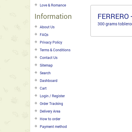
Love & Romance
Information
FERRERO 
300 grams toblero
About Us
FAQs
Privacy Policy
Terms & Conditions
Contact Us
Sitemap
Search
Dashboard
Cart
Login / Register
Order Tracking
Delivery Area
How to order
Payment method