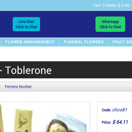
Cart
0 Items, $ 0.00
Live Chat
Whatsapp
Click to Chat
Click to Chat
FLOWER ARRANGEMENT
FUNERAL FLOWERS
FRUIT GI
+ Toblerone
Ferrero Rocher
chco81
Code:
$ 64.11
Price: