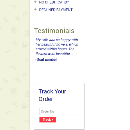
NO CREDIT CARD?
DECLINED PAYMENT
Testimonials
amazing! I cannot thank
you enough. Love the roses
bouquet. It is so difficult
having family around the
world and not being able to
do last minute things for
them. You have made my
day. Have...
- Srikanth
Track Your
Order