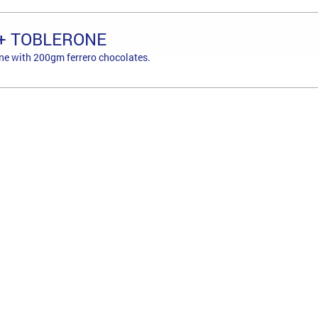
+ TOBLERONE
ne with 200gm ferrero chocolates.