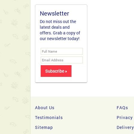
Newsletter
Do not miss out the
latest deals and
offers. Grab a copy of
our newsletter today!
About Us
FAQs