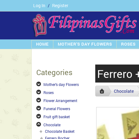
Log In
/
Register
HOME
MOTHER'S DAY FLOWERS
ROSES
Ferrero 
Categories
Mother's day Flowers
Chocolate
Roses
Flower Arrangement
Funeral Flowers
Fruit gift basket
Chocolate
Chocolate Basket
Ferrero Rocher