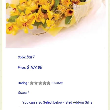
bqt7
Code:
$ 107.86
Price:
votes
Rating :
0
Share
|
You can also Select below-listed Add-on Gifts