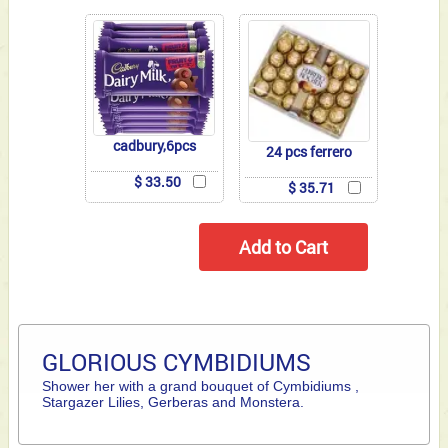
cadbury,6pcs
24 pcs ferrero
$ 33.50
$ 35.71
GLORIOUS CYMBIDIUMS
Shower her with a grand bouquet of Cymbidiums ,
Stargazer Lilies, Gerberas and Monstera.