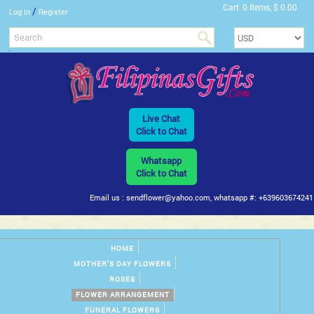
Cart
0 Items, $ 0.00
/
Log In
Register
Live Chat
Click to Chat
Whatsapp
Click to Chat
Email us : sendflower@yahoo.com, whatsapp #: +639603674241
HOME
MOTHER'S DAY FLOWERS
ROSES
FLOWER ARRANGEMENT
FUNERAL FLOWERS