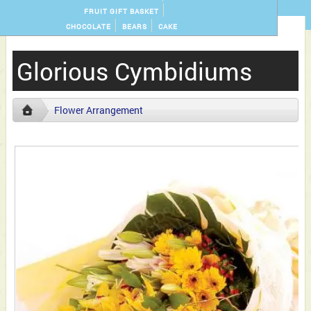
FRUIT GIFT BASKET
CHOCOLATE
BEARS
CAKE
Glorious Cymbidiums
Flower Arrangement