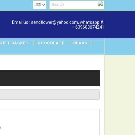
Email us : sendflower@yahoo.com, whatsapp #:
+639603674241
 GIFT BASKET
CHOCOLATE
BEARS
0