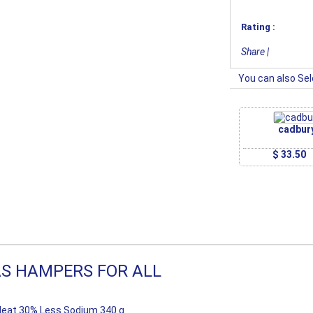
Rating :
Share
|
You can also Sel
cadbur
$ 33.50
S HAMPERS FOR ALL
eat 30% Less Sodium 340 g