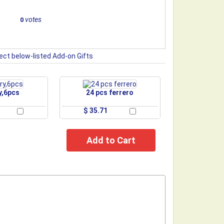
votes
0
ect below-listed Add-on Gifts
y,6pcs
24 pcs ferrero
$ 35.71