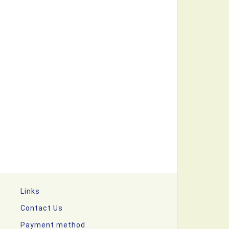
Links
Contact Us
Payment method