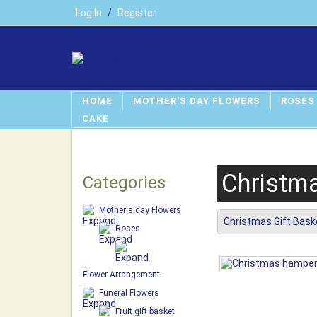
Log In
/
Register
HOME
MOTHER'S DAY FLOWERS
ROSES
CAKE
Christma
Categories
Mother's day Flowers
Christmas Gift Bask
Roses
Flower Arrangement
Funeral Flowers
Fruit gift basket