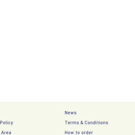
News
 Policy
Terms & Conditions
y Area
How to order