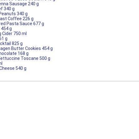
ienna Sausage 240 g
ef 340 g
 Peanuts 340 g
oast Coffee 226 g
red Pasta Sauce 677 g
 454 g
g Cider 750 ml
61 g
cktail 825 g
agen Butter Cookies 454 g
Chocolate 168 g
 Fettuccine Toscane 500 g
ml
Cheese 540 g