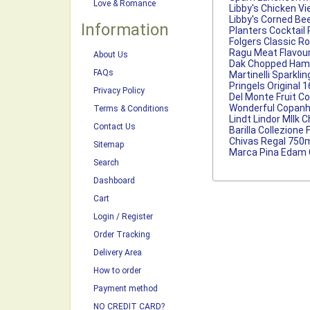
Love & Romance
Libby's Chicken V
Libby's Corned Be
Information
Planters Cocktail
Folgers Classic R
Ragu Meat Flavou
About Us
Dak Chopped Ham
FAQs
Martinelli Sparklin
Pringels Original 1
Privacy Policy
Del Monte Fruit Co
Wonderful Copanh
Terms & Conditions
Lindt Lindor MIlk 
Contact Us
Barilla Collezione
Chivas Regal 750
Sitemap
Marca Pina Edam 
Search
Dashboard
Cart
Login / Register
Order Tracking
Delivery Area
How to order
Payment method
NO CREDIT CARD?