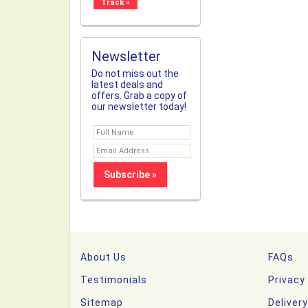
Newsletter
Do not miss out the
latest deals and
offers. Grab a copy of
our newsletter today!
About Us
FAQs
Testimonials
Privacy
Sitemap
Deliver