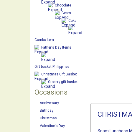
Chocolate
Bears
Cake
Combo Item
Father's Day Items
Gift basket Philippines
Christmas Gift Basket
Grocery gift basket
Occasions
Anniversary
Birthday
CHRISTMA
Christmas
Valentine's Day
Spam Luncheon M