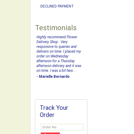
DECLINED PAYMENT
Testimonials
Highly recommend Flower
Delivery Shop . Very
responsive to queries and
delivers on time. I placed my
order on Wednesday
afternoon for a Thursday
afternoon delivery and it was
on time. I was a bit hesi...
- Marielle Bernardo
Track Your
Order