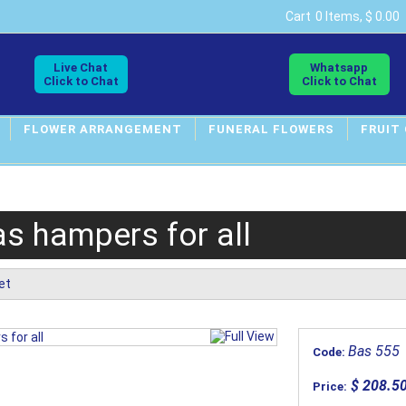
Cart
0 Items, $ 0.00
Live Chat
Whatsapp
Click to Chat
Click to Chat
FLOWER ARRANGEMENT
FUNERAL FLOWERS
FRUIT
s hampers for all
et
Bas 555
Code:
$ 208.5
Price: