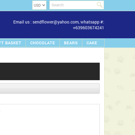
Email us : sendflower@yahoo.com, whatsapp #:
+639603674241
FT BASKET
CHOCOLATE
BEARS
CAKE