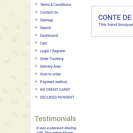
Terms & Conditions
Contact Us
CONTE DE
Sitemap
This hand bouquet 
Search
Dashboard
Cart
Login / Register
Order Tracking
Delivery Area
How to order
Payment method
NO CREDIT CARD?
DECLINED PAYMENT
Testimonials
It was a pleasure dealing
with This online Flower