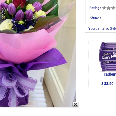
Rating :
Share
|
You can also Sel
cadbur
$ 33.50