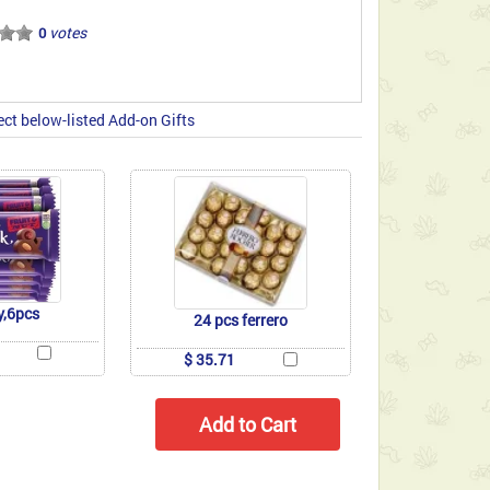
votes
0
ect below-listed Add-on Gifts
y,6pcs
24 pcs ferrero
$ 35.71