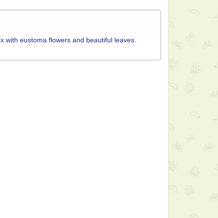
ix with eustoma flowers and beautiful leaves.