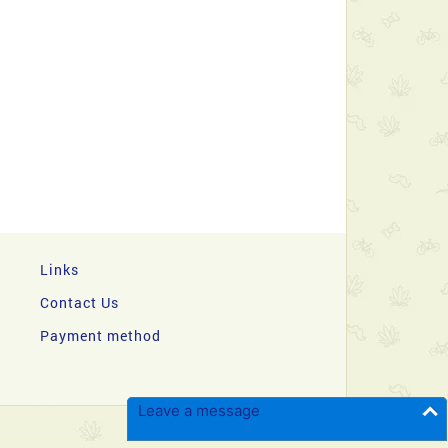
Links
Contact Us
Payment method
Leave a message