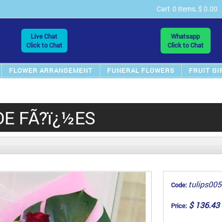
Cart
0 Items, $ 0.00
Live Chat
Whatsapp
Click to Chat
Click to Chat
FLOWER ARRANGEMENT
FUNERAL FLOWERS
FRUIT GI
DE FÃ?ï¿½ES
tulips005
Code:
$ 136.43
Price: