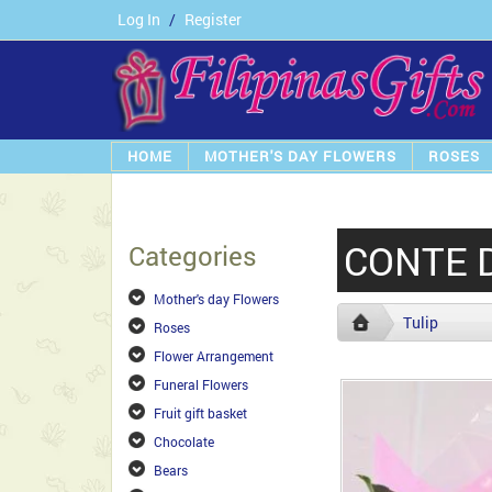
Log In
/
Register
HOME
MOTHER'S DAY FLOWERS
ROSES
CONTE 
Categories
Mother's day Flowers
Tulip
Roses
Flower Arrangement
Funeral Flowers
Fruit gift basket
Chocolate
Bears