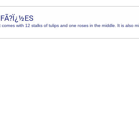
 FÃ?Ï¿½ES
comes with 12 stalks of tulips and one roses in the middle. It is also m