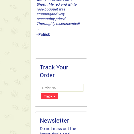
Shop. . My red and white
rose bouquet was
stunningand very
reasonably priced.
Thoroughly recommended!
...
- Patrick
Track Your
Order
Newsletter
Do not miss out the