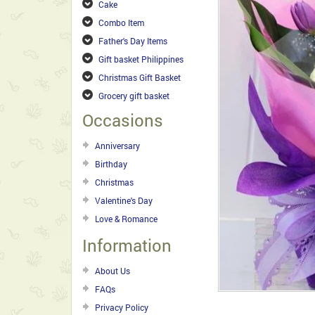
Cake
Combo Item
Father's Day Items
Gift basket Philippines
Christmas Gift Basket
Grocery gift basket
Occasions
Anniversary
Birthday
Christmas
Valentine's Day
Love & Romance
Information
About Us
FAQs
Privacy Policy