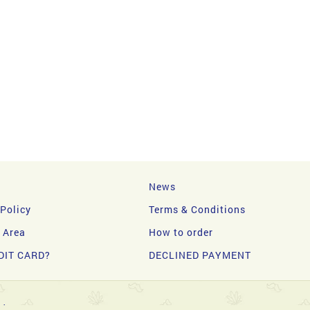
News
 Policy
Terms & Conditions
y Area
How to order
DIT CARD?
DECLINED PAYMENT
d.