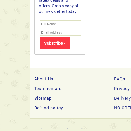
latest deals and
offers. Grab a copy of
our newsletter today!
About Us
FAQs
Testimonials
Privacy
Sitemap
Deliver
Refund policy
NO CRE
Copyright 2026 © filipinasgifts.com. All Rights Reserve