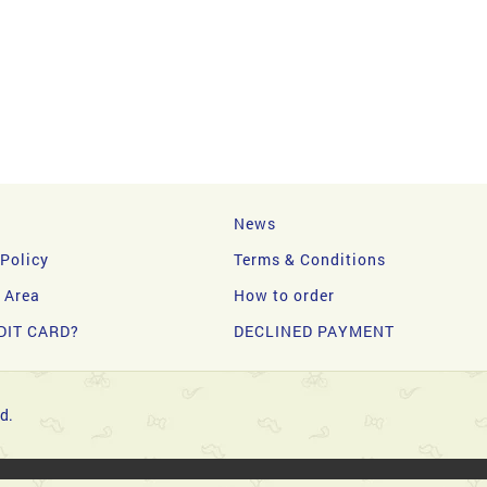
News
 Policy
Terms & Conditions
y Area
How to order
DIT CARD?
DECLINED PAYMENT
d.