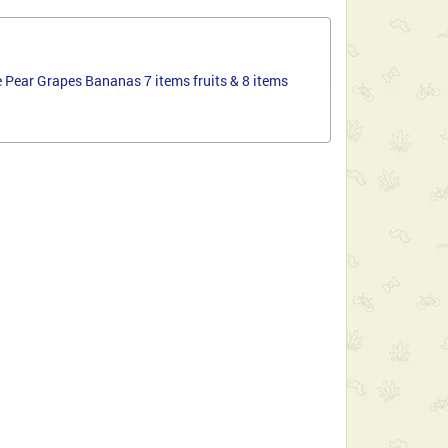
 Pear Grapes Bananas 7 items fruits & 8 items