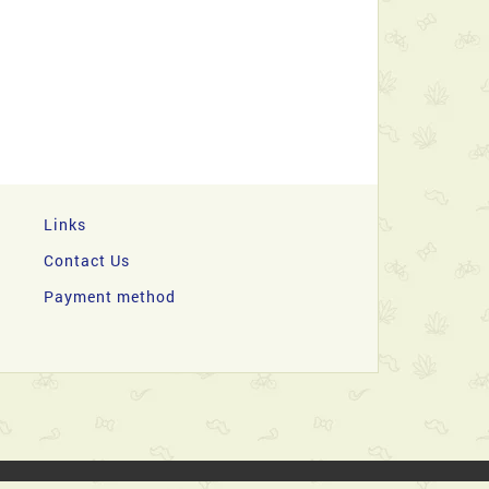
Links
Contact Us
Payment method