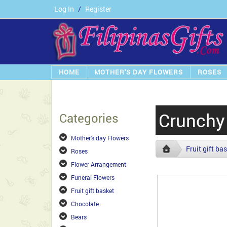
Log In
/
Register
HOME
MOTHER'S DAY FLOWERS
ROSES
Crunchy 
Categories
Mother's day Flowers
Fruit gift ba
Roses
Flower Arrangement
Funeral Flowers
Fruit gift basket
Chocolate
Bears