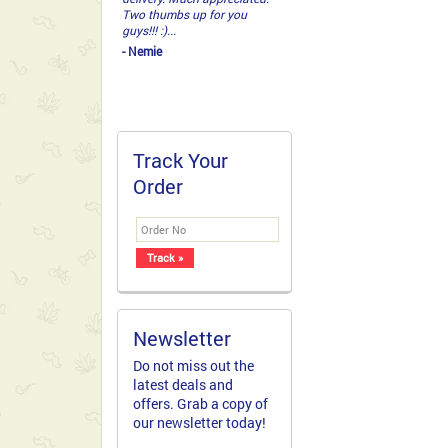
Two thumbs up for you
guys!!! :)...
- Nemie
Track Your
Order
Newsletter
Do not miss out the
latest deals and
offers. Grab a copy of
our newsletter today!