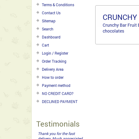
Terms & Conditions
Contact Us
CRUNCHY 
Sitemap
Crunchy Bar Fruit 
Search
chocolates
Dashboard
Cart
Login / Register
Order Tracking
Delivery Area
How to order
Payment method
NO CREDIT CARD?
DECLINED PAYMENT
Testimonials
Thank you for the fast
delivery. Much appreciated.