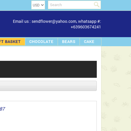
Email us : sendflower@yahoo.com, whatsapp #:
+639603674241
FT BASKET
CHOCOLATE
BEARS
CAKE
887