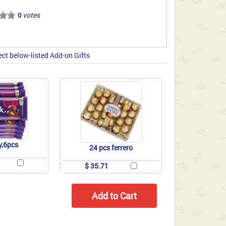
votes
0
ect below-listed Add-on Gifts
y,6pcs
24 pcs ferrero
$ 35.71