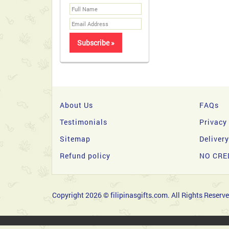
About Us
FAQs
Testimonials
Privacy
Sitemap
Deliver
Refund policy
NO CRE
Copyright 2026 © filipinasgifts.com. All Rights Reserve