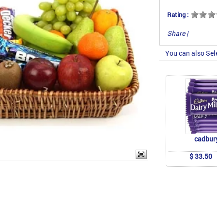
Rating :
Share
|
You can also Sel
cadbur
$ 33.50