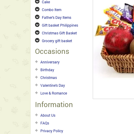
Cake
Combo Item
Father's Day Items
Gift basket Philippines
Christmas Gift Basket
Grocery gift basket
Occasions
Anniversary
Birthday
Christmas
Valentine's Day
Love & Romance
Information
About Us
FAQs
Privacy Policy