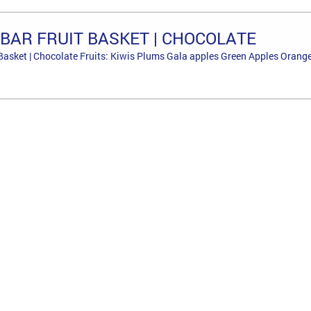
BAR FRUIT BASKET | CHOCOLATE
Basket | Chocolate Fruits: Kiwis Plums Gala apples Green Apples Orange