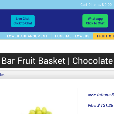
Cart
0 Items, $ 0.00
Live Chat
Whatsapp
Click to Chat
Click to Chat
FLOWER ARRANGEMENT
FUNERAL FLOWERS
FRUIT GI
Bar Fruit Basket | Chocolate
sket
fafruits 
Code:
$ 121.25
Price: