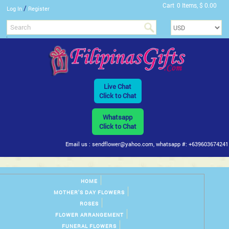
Cart
0 Items, $ 0.00
/
Log In
Register
Live Chat
Click to Chat
Whatsapp
Click to Chat
Email us : sendflower@yahoo.com, whatsapp #: +639603674241
HOME
MOTHER'S DAY FLOWERS
ROSES
FLOWER ARRANGEMENT
FUNERAL FLOWERS