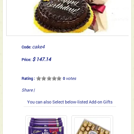
cake4
Code:
$ 147.14
Price:
votes
Rating :
0
Share
|
You can also Select below-listed Add-on Gifts