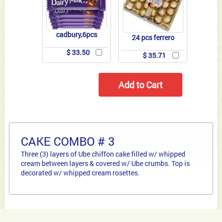
cadbury,6pcs
24 pcs ferrero
$ 33.50
$ 35.71
CAKE COMBO # 3
Three (3) layers of Ube chiffon cake filled w/ whipped
cream between layers & covered w/ Ube crumbs. Top is
decorated w/ whipped cream rosettes.