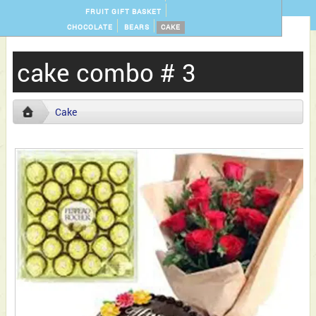
FRUIT GIFT BASKET
CHOCOLATE
BEARS
CAKE
cake combo # 3
Cake