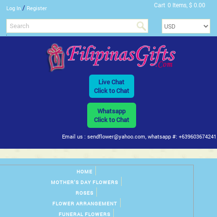
Cart
0 Items, $ 0.00
/
Log In
Register
Live Chat
Click to Chat
Whatsapp
Click to Chat
Email us : sendflower@yahoo.com, whatsapp #: +639603674241
HOME
MOTHER'S DAY FLOWERS
ROSES
FLOWER ARRANGEMENT
FUNERAL FLOWERS