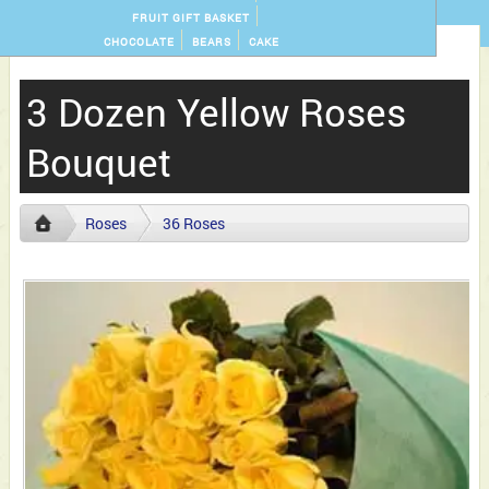
FRUIT GIFT BASKET
CHOCOLATE
BEARS
CAKE
3 Dozen Yellow Roses
Bouquet
Roses
36 Roses