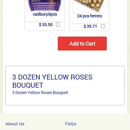
cadbury,6pcs
24 pcs ferrero
$ 33.50
$ 35.71
3 DOZEN YELLOW ROSES
BOUQUET
3 Dozen Yellow Roses Bouquet
About Us
FAQs