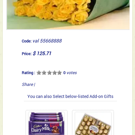
val 55668888
Code:
$ 125.71
Price:
votes
Rating :
0
Share
|
You can also Select below-listed Add-on Gifts