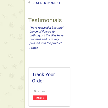
DECLINED PAYMENT
Testimonials
My loved one got it. It was
a beautiful bouquet with
ferrero. Nice one guys! :)...
- John Daryl
Track Your
Order