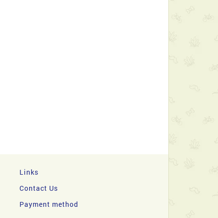
Links
Contact Us
Payment method