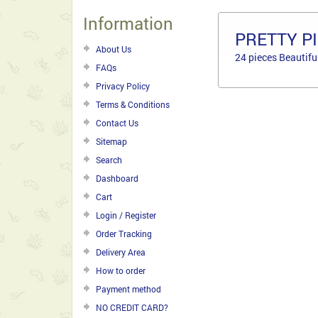
Information
PRETTY P
About Us
24 pieces Beautifu
FAQs
Privacy Policy
Terms & Conditions
Contact Us
Sitemap
Search
Dashboard
Cart
Login / Register
Order Tracking
Delivery Area
How to order
Payment method
NO CREDIT CARD?