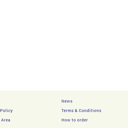
News
 Policy
Terms & Conditions
y Area
How to order
DIT CARD?
DECLINED PAYMENT