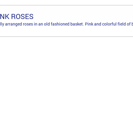
INK ROSES
lly arranged roses in an old fashioned basket. Pink and colorful field of