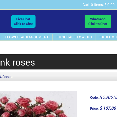
Cart
0 Items, $ 0.00
Live Chat
Whatsapp
Click to Chat
Click to Chat
FLOWER ARRANGEMENT
FUNERAL FLOWERS
FRUIT GI
ink roses
4 Roses
ROSB51
Code:
$ 107.86
Price: