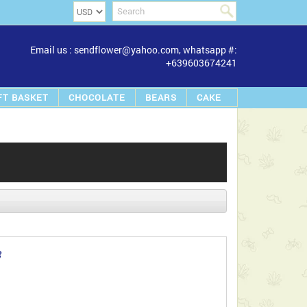
Email us : sendflower@yahoo.com, whatsapp #:
+639603674241
FT BASKET
CHOCOLATE
BEARS
CAKE
8