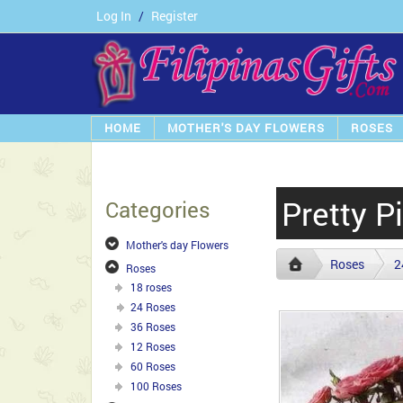
Log In
/
Register
HOME
MOTHER'S DAY FLOWERS
ROSES
Pretty P
Categories
Mother's day Flowers
Roses
2
Roses
18 roses
24 Roses
36 Roses
12 Roses
60 Roses
100 Roses