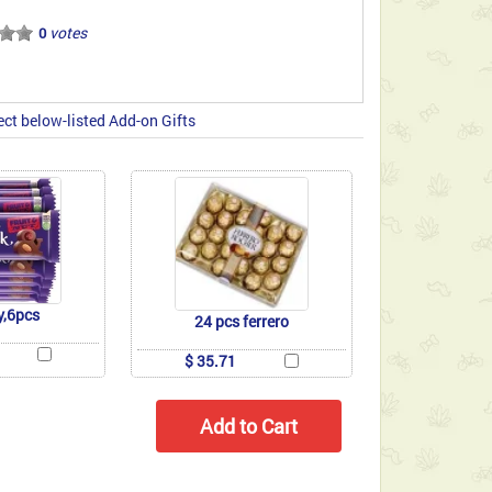
votes
0
ect below-listed Add-on Gifts
y,6pcs
24 pcs ferrero
$ 35.71