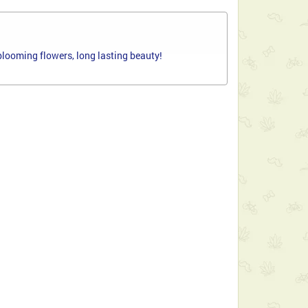
 blooming flowers, long lasting beauty!