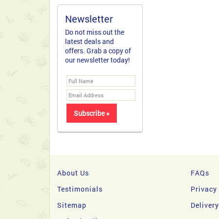
Newsletter
Do not miss out the
latest deals and
offers. Grab a copy of
our newsletter today!
About Us
FAQs
Testimonials
Privacy
Sitemap
Deliver
Refund policy
NO CRE