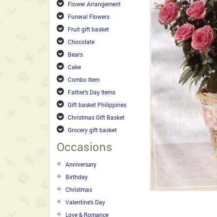
Flower Arrangement
Funeral Flowers
Fruit gift basket
Chocolate
Bears
Cake
Combo Item
Father's Day Items
Gift basket Philippines
Christmas Gift Basket
Grocery gift basket
Occasions
Anniversary
Birthday
Christmas
Valentine's Day
Love & Romance