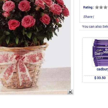
Rating :
Share
|
You can also Sel
cadbur
$ 33.50