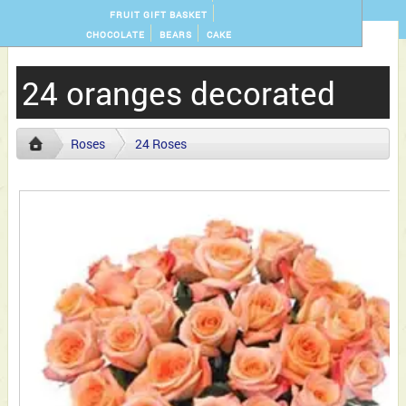
FRUIT GIFT BASKET
CHOCOLATE
BEARS
CAKE
24 oranges decorated
Roses
24 Roses