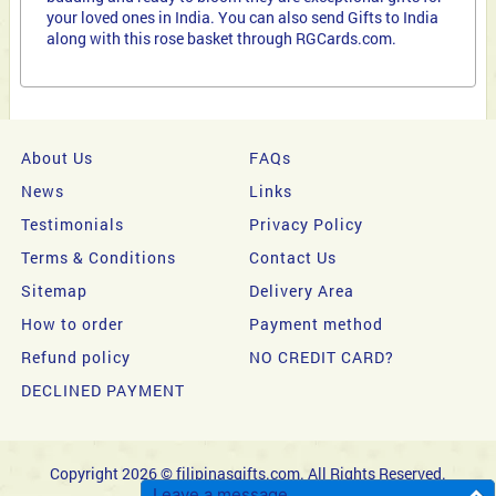
your loved ones in India. You can also send Gifts to India
along with this rose basket through RGCards.com.
About Us
FAQs
News
Links
Testimonials
Privacy Policy
Terms & Conditions
Contact Us
Sitemap
Delivery Area
How to order
Payment method
Refund policy
NO CREDIT CARD?
DECLINED PAYMENT
Copyright 2026 © filipinasgifts.com. All Rights Reserved.
Leave a message