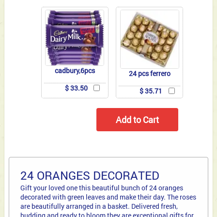
cadbury,6pcs
24 pcs ferrero
$ 33.50
$ 35.71
24 ORANGES DECORATED
Gift your loved one this beautiful bunch of 24 oranges
decorated with green leaves and make their day. The roses
are beautifully arranged in a basket. Delivered fresh,
budding and ready to bloom they are exceptional gifts for