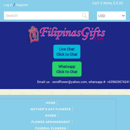
Cart
0 Items, $ 0.00
/
Log In
Register
Live Chat
Click to Chat
Whatsapp
Click to Chat
Email us : sendflower@yahoo.com, whatsapp #: +639603674241
HOME
MOTHER'S DAY FLOWERS
ROSES
FLOWER ARRANGEMENT
FUNERAL FLOWERS