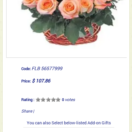
FLB 56577999
Code:
$ 107.86
Price:
votes
Rating :
0
Share
|
You can also Select below-listed Add-on Gifts