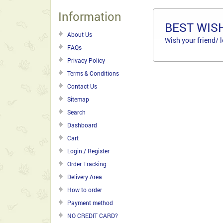
Information
BEST WISH
About Us
Wish your friend/ 
FAQs
Privacy Policy
Terms & Conditions
Contact Us
Sitemap
Search
Dashboard
Cart
Login / Register
Order Tracking
Delivery Area
How to order
Payment method
NO CREDIT CARD?