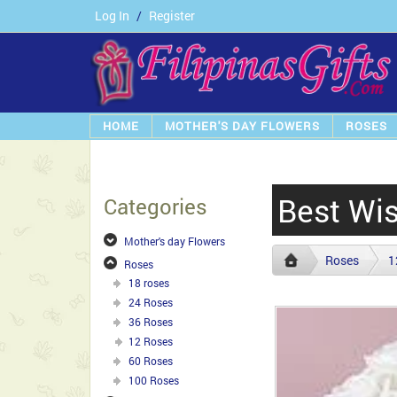
Log In
/
Register
HOME
MOTHER'S DAY FLOWERS
ROSES
Best Wis
Categories
Mother's day Flowers
Roses
1
Roses
18 roses
24 Roses
36 Roses
12 Roses
60 Roses
100 Roses