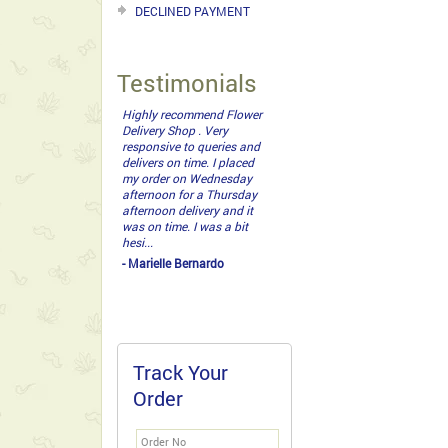
DECLINED PAYMENT
Testimonials
Highly recommend Flower
Delivery Shop . Very
responsive to queries and
delivers on time. I placed
my order on Wednesday
afternoon for a Thursday
afternoon delivery and it
was on time. I was a bit
hesi...
- Marielle Bernardo
Track Your
Order