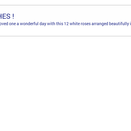
ES !
loved one a wonderful day with this 12 white roses arranged beautifully i