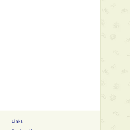
Links