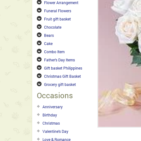
Flower Arrangement
Funeral Flowers
Fruit gift basket
Chocolate
Bears
Cake
Combo Item
Father's Day Items
Gift basket Philippines
Christmas Gift Basket
Grocery gift basket
Occasions
Anniversary
Birthday
Christmas
Valentine's Day
Love & Romance