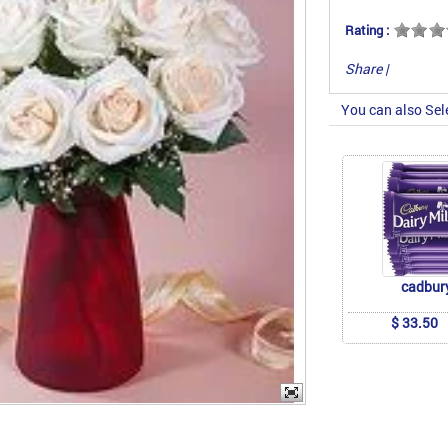
Rating :
Share
|
You can also Sel
cadbur
$ 33.50