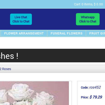
Cart
0 Items, $ 0.00
Live Chat
Whatsapp
Click to Chat
Click to Chat
FLOWER ARRANGEMENT
FUNERAL FLOWERS
FRUIT GI
hes !
2 Roses
ros452
Code:
$ 79.29
Price: