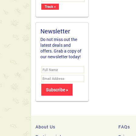
Newsletter
Do not miss out the
latest deals and
offers. Grab a copy of
our newsletter today!
About Us
FAQs