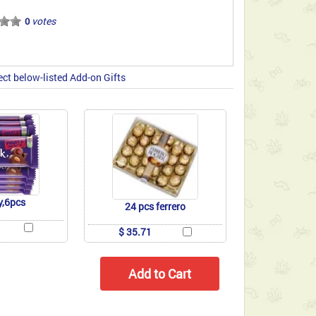
votes
0
ect below-listed Add-on Gifts
y,6pcs
24 pcs ferrero
$ 35.71