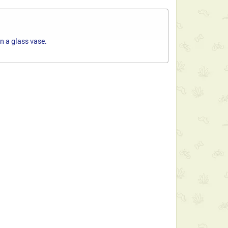
n a glass vase.