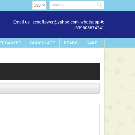
Email us : sendflower@yahoo.com, whatsapp #:
+639603674241
FT BASKET
CHOCOLATE
BEARS
CAKE