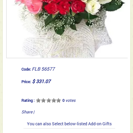
FLB 56577
Code:
$ 331.07
Price:
votes
Rating :
0
Share
|
You can also Select below-listed Add-on Gifts