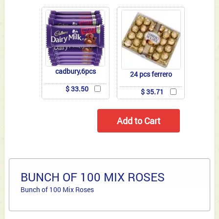
cadbury,6pcs
24 pcs ferrero
$ 33.50
$ 35.71
BUNCH OF 100 MIX ROSES
Bunch of 100 Mix Roses