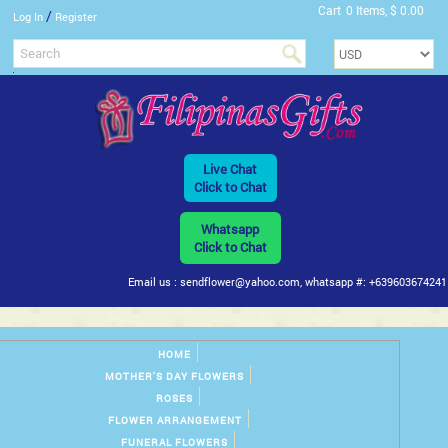
Cart
0 Items, $ 0.00
/
Log In
Register
Live Chat
Click to Chat
Whatsapp
Click to Chat
Email us : sendflower@yahoo.com, whatsapp #: +639603674241
HOME
MOTHER'S DAY FLOWERS
ROSES
FLOWER ARRANGEMENT
FUNERAL FLOWERS