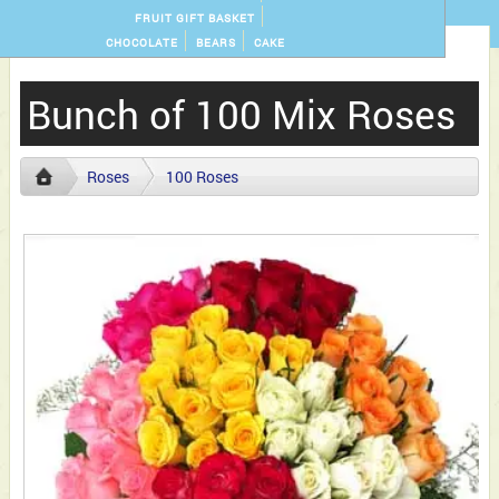
FRUIT GIFT BASKET
CHOCOLATE
BEARS
CAKE
Bunch of 100 Mix Roses
Roses
100 Roses