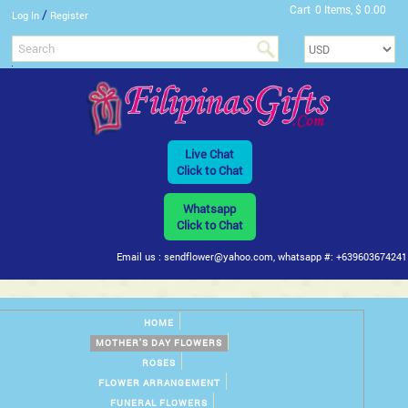
Cart
0 Items, $ 0.00
/
Log In
Register
Live Chat
Click to Chat
Whatsapp
Click to Chat
Email us : sendflower@yahoo.com, whatsapp #: +639603674241
HOME
MOTHER'S DAY FLOWERS
ROSES
FLOWER ARRANGEMENT
FUNERAL FLOWERS