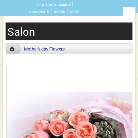
FRUIT GIFT BASKET
CHOCOLATE
BEARS
CAKE
Salon
Mother's day Flowers