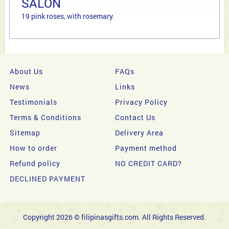
SALON
19 pink roses, with rosemary.
About Us
FAQs
News
Links
Testimonials
Privacy Policy
Terms & Conditions
Contact Us
Sitemap
Delivery Area
How to order
Payment method
Refund policy
NO CREDIT CARD?
DECLINED PAYMENT
Copyright 2026 © filipinasgifts.com. All Rights Reserved.