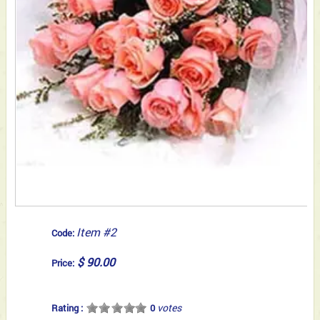
Item #2
Code:
$ 90.00
Price:
votes
Rating :
0