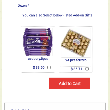
Share
|
You can also Select below-listed Add-on Gifts
cadbury,6pcs
24 pcs ferrero
$ 33.50
$ 35.71