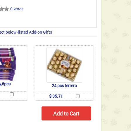
votes
0
ect below-listed Add-on Gifts
y,6pcs
24 pcs ferrero
$ 35.71