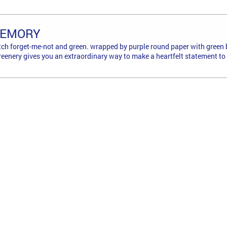
MEMORY
ch forget-me-not and green. wrapped by purple round paper with green 
reenery gives you an extraordinary way to make a heartfelt statement to 