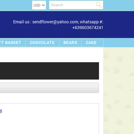
Email us : sendflower@yahoo.com, whatsapp #:
+639603674241
FT BASKET
CHOCOLATE
BEARS
CAKE
5