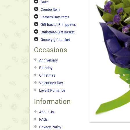
Cake
Combo Item
Father's Day Items
Gift basket Philippines
Christmas Gift Basket
Grocery gift basket
Occasions
Anniversary
Birthday
Christmas
Valentine's Day
Love & Romance
Information
About Us
FAQs
Privacy Policy