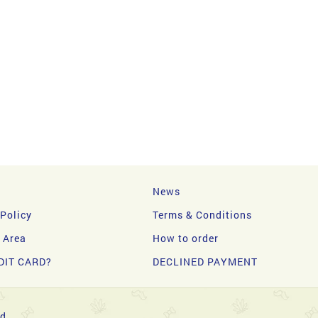
News
 Policy
Terms & Conditions
y Area
How to order
DIT CARD?
DECLINED PAYMENT