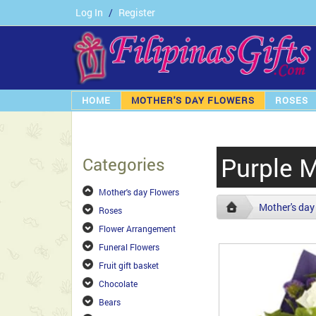
Log In
/
Register
HOME
MOTHER'S DAY FLOWERS
ROSES
Purple 
Categories
Mother's day Flowers
Mother's day
Roses
Flower Arrangement
Funeral Flowers
Fruit gift basket
Chocolate
Bears