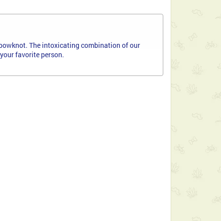
bowknot. The intoxicating combination of our
your favorite person.