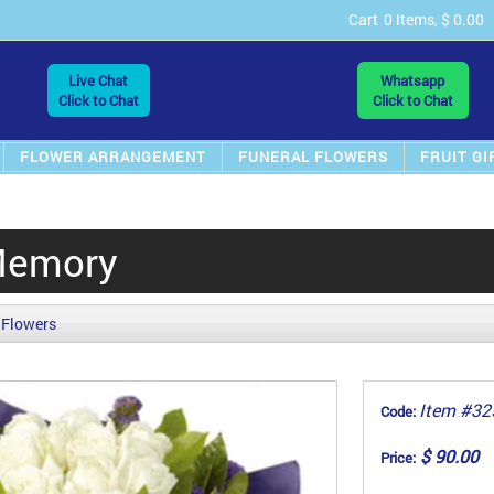
Cart
0 Items, $ 0.00
Live Chat
Whatsapp
Click to Chat
Click to Chat
FLOWER ARRANGEMENT
FUNERAL FLOWERS
FRUIT GI
Memory
 Flowers
Item #32
Code:
$ 90.00
Price: