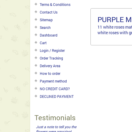
Terms & Conditions
Contact Us
PURPLE 
Sitemap
11 white roses mat
Search
white roses with g
Dashboard
Cart
Login / Register
Order Tracking
Delivery Area
How to order
Payment method
NO CREDIT CARD?
DECLINED PAYMENT
Testimonials
Highly recommend Flower
Delivery Shop . Very