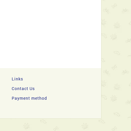
Links
Contact Us
Payment method