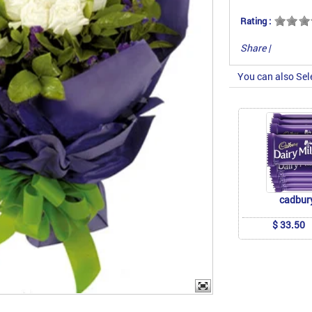
Rating :
Share
|
You can also Sel
cadbur
$ 33.50