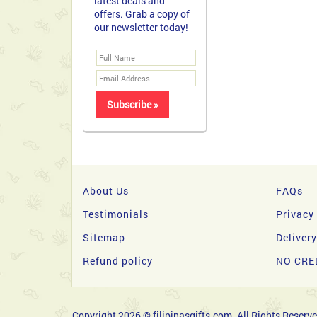
latest deals and
offers. Grab a copy of
our newsletter today!
About Us
FAQs
Testimonials
Privacy
Sitemap
Deliver
Refund policy
NO CRE