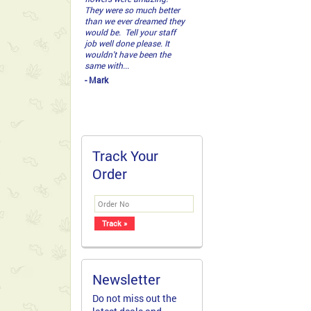
responsive to queries and
delivers on time. I placed
my order on Wednesday
afternoon for a Thursday
afternoon delivery and it
was on time. I was a bit
hesi...
- Marielle Bernardo
Track Your
Order
Newsletter
Do not miss out the