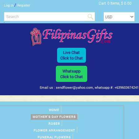
Cart
0 Items, $ 0.00
/
Log In
Register
Live Chat
Click to Chat
Whatsapp
Click to Chat
Email us : sendflower@yahoo.com, whatsapp #: +639603674241
HOME
MOTHER'S DAY FLOWERS
ROSES
FLOWER ARRANGEMENT
FUNERAL FLOWERS