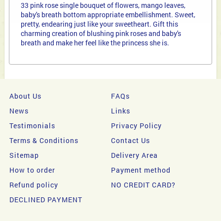
33 pink rose single bouquet of flowers, mango leaves,
baby's breath bottom appropriate embellishment. Sweet,
pretty, endearing just like your sweetheart. Gift this
charming creation of blushing pink roses and baby's
breath and make her feel like the princess she is.
About Us
FAQs
News
Links
Testimonials
Privacy Policy
Terms & Conditions
Contact Us
Sitemap
Delivery Area
How to order
Payment method
Refund policy
NO CREDIT CARD?
DECLINED PAYMENT