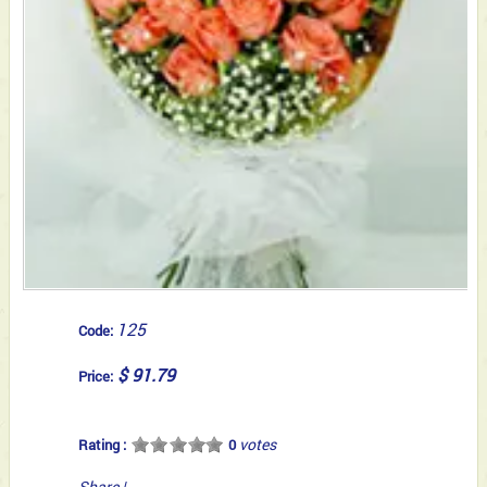
125
Code:
$ 91.79
Price:
votes
Rating :
0
Share
|