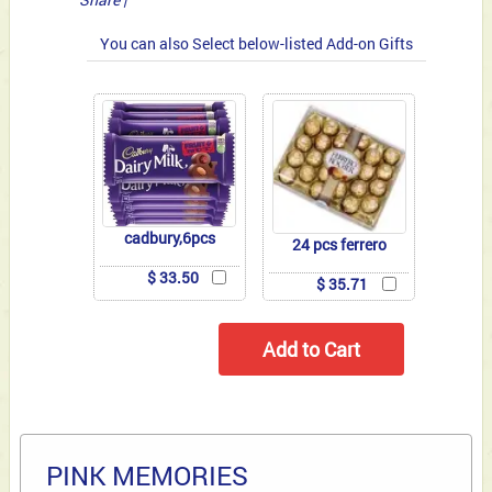
You can also Select below-listed Add-on Gifts
cadbury,6pcs
24 pcs ferrero
$ 33.50
$ 35.71
PINK MEMORIES