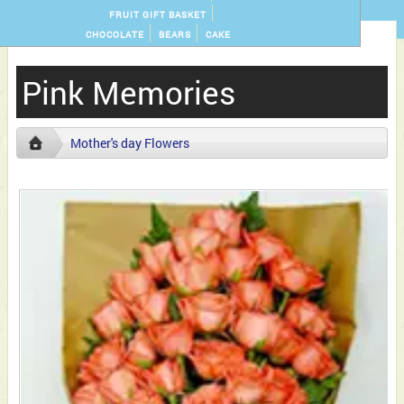
FRUIT GIFT BASKET
CHOCOLATE
BEARS
CAKE
Pink Memories
Mother's day Flowers