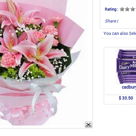
Rating :
Share
|
You can also Sel
cadbur
$ 33.50