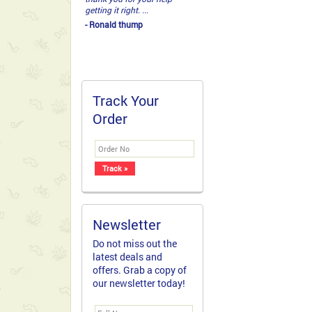
getting it right. ...
- Ronald thump
Track Your
Order
Newsletter
Do not miss out the
latest deals and
offers. Grab a copy of
our newsletter today!