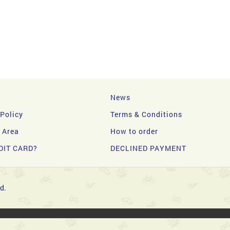
News
 Policy
Terms & Conditions
y Area
How to order
DIT CARD?
DECLINED PAYMENT
d.