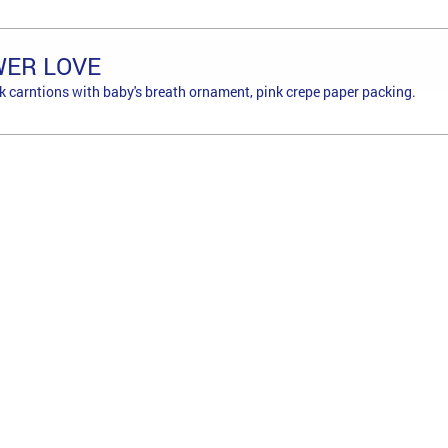
WER LOVE
ink carntions with baby's breath ornament, pink crepe paper packing.