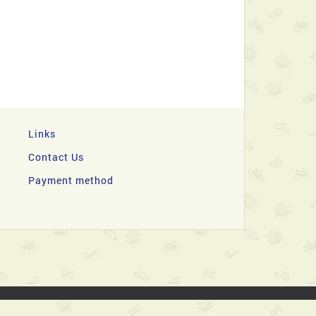
Links
Contact Us
Payment method