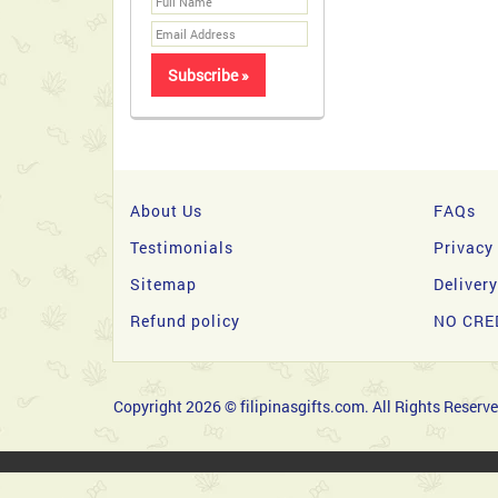
About Us
FAQs
Testimonials
Privacy
Sitemap
Deliver
Refund policy
NO CRE
Copyright 2026 © filipinasgifts.com. All Rights Reserve