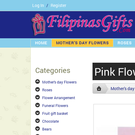
Log In
/
Register
HOME
MOTHER'S DAY FLOWERS
ROSES
Pink Flo
Categories
Mother's day Flowers
Mother's day
Roses
Flower Arrangement
Funeral Flowers
Fruit gift basket
Chocolate
Bears