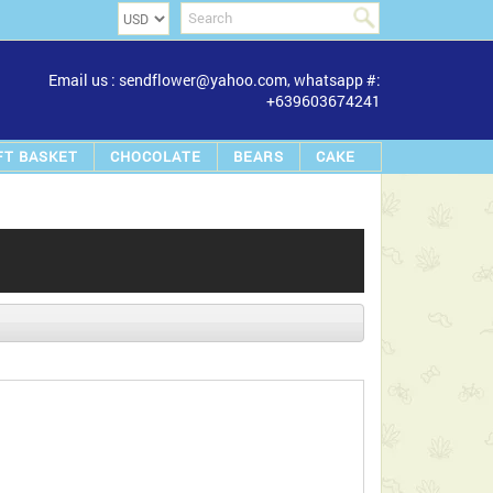
Email us : sendflower@yahoo.com, whatsapp #:
+639603674241
FT BASKET
CHOCOLATE
BEARS
CAKE