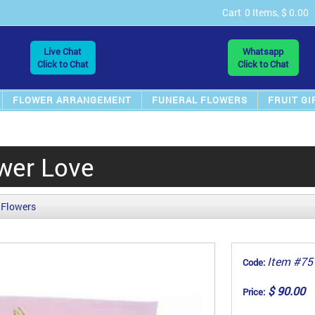
Cart
0 Items, $ 0.00
Live Chat
Whatsapp
Click to Chat
Click to Chat
FLOWER ARRANGEMENT
FUNERAL FLOWERS
FRUIT GI
wer Love
 Flowers
Item #75
Code:
$ 90.00
Price: