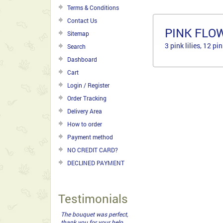
Terms & Conditions
Contact Us
PINK FLO
Sitemap
3 pink lilies, 12 p
Search
Dashboard
Cart
Login / Register
Order Tracking
Delivery Area
How to order
Payment method
NO CREDIT CARD?
DECLINED PAYMENT
Testimonials
The bouquet was perfect,
thank you for your help