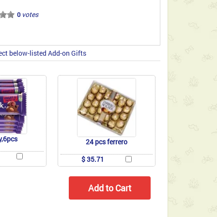
votes
0
ect below-listed Add-on Gifts
y,6pcs
24 pcs ferrero
$ 35.71