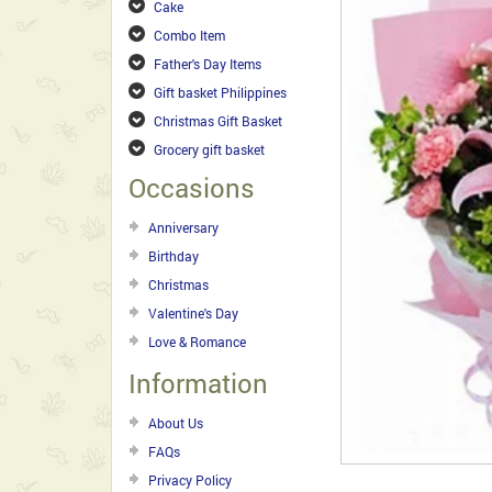
Cake
Combo Item
Father's Day Items
Gift basket Philippines
Christmas Gift Basket
Grocery gift basket
Occasions
Anniversary
Birthday
Christmas
Valentine's Day
Love & Romance
Information
About Us
FAQs
Privacy Policy