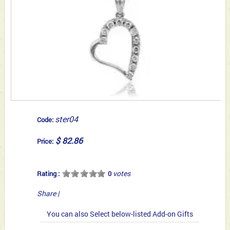
ster04
Code:
$ 82.86
Price:
votes
Rating :
0
Share
|
You can also Select below-listed Add-on Gifts