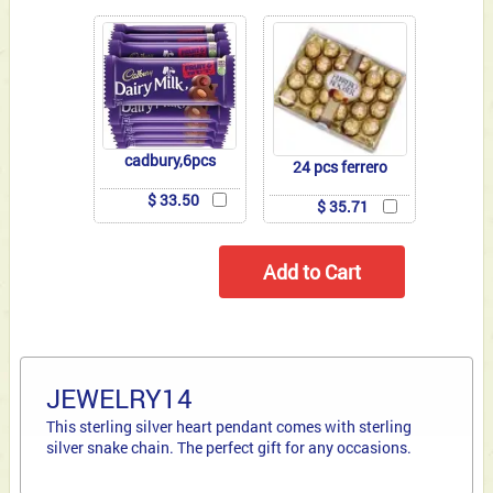
cadbury,6pcs
24 pcs ferrero
$ 33.50
$ 35.71
JEWELRY14
This sterling silver heart pendant comes with sterling
silver snake chain. The perfect gift for any occasions.