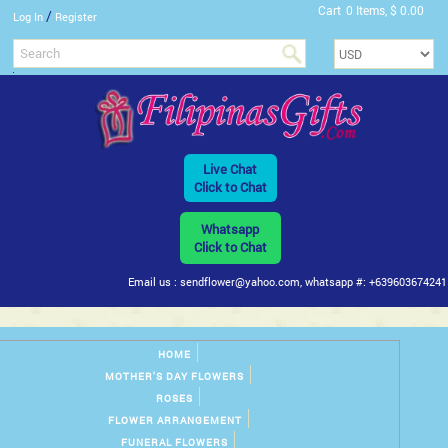
Cart
0 Items, $ 0.00
/
Log In
Register
Live Chat
Click to Chat
Whatsapp
Click to Chat
Email us : sendflower@yahoo.com, whatsapp #: +639603674241
HOME
MOTHER'S DAY FLOWERS
ROSES
FLOWER ARRANGEMENT
FUNERAL FLOWERS