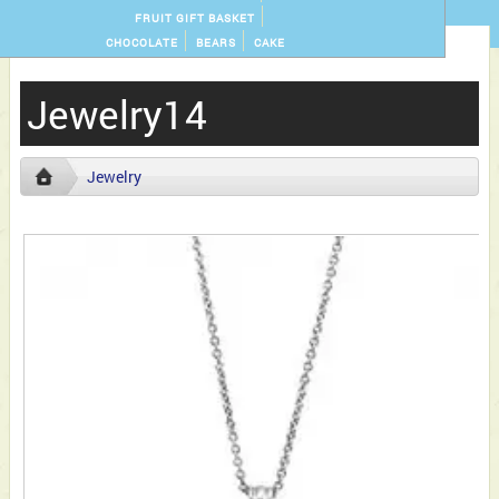
FRUIT GIFT BASKET
CHOCOLATE
BEARS
CAKE
Jewelry14
Jewelry