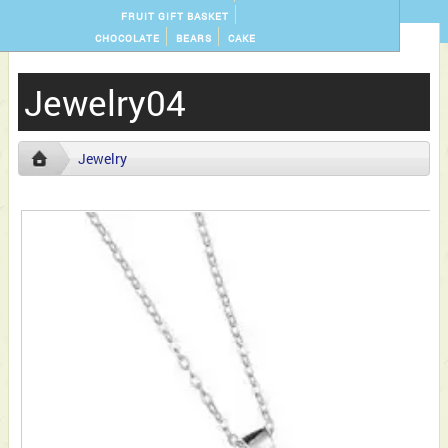
FRUIT GIFT BASKET
CHOCOLATE
BEARS
CAKE
Jewelry04
Jewelry