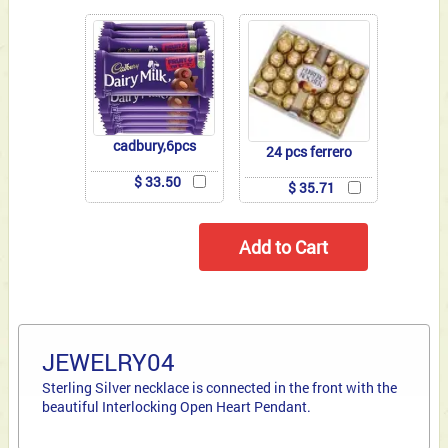
cadbury,6pcs
24 pcs ferrero
$ 33.50
$ 35.71
JEWELRY04
Sterling Silver necklace is connected in the front with the
beautiful Interlocking Open Heart Pendant.