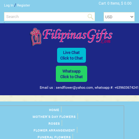
Cart
0 Items, $ 0.00
/
Log In
Register
Live Chat
Click to Chat
Whatsapp
Click to Chat
Email us : sendflower@yahoo.com, whatsapp #: +639603674241
HOME
MOTHER'S DAY FLOWERS
ROSES
FLOWER ARRANGEMENT
FUNERAL FLOWERS