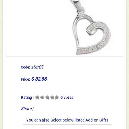
ster01
Code:
$ 82.86
Price:
votes
Rating :
0
Share
|
You can also Select below-listed Add-on Gifts