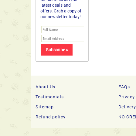
About Us
FAQs
Testimonials
Privacy
Sitemap
Deliver
Refund policy
NO CRE
Copyright 2026 © filipinasgifts.com. All Rights Reserve