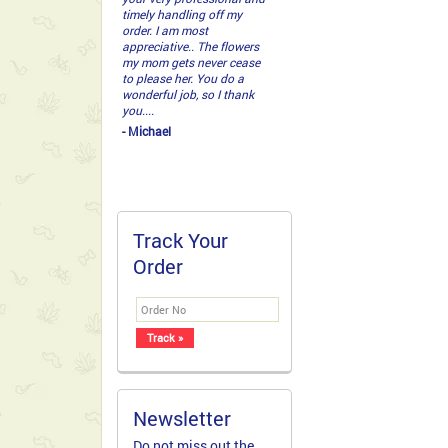
guys delivered Sunday. It
was absolutely gorgeous!...
- Jonathan
Track Your
Order
Newsletter
Do not miss out the
latest deals and
offers. Grab a copy of
our newsletter today!