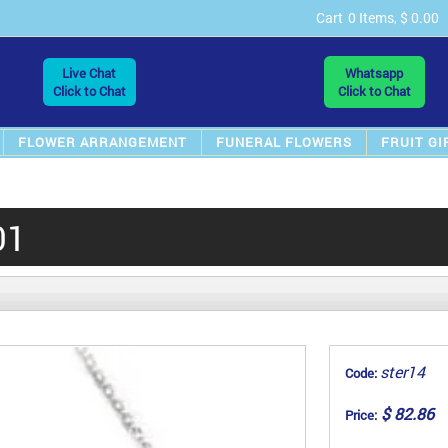
Cart
0 Items, $ 0.00
Live Chat
Whatsapp
Click to Chat
Click to Chat
FLOWER ARRANGEMENT
FUNERAL FLOWERS
FRUIT GI
01
ster14
Code:
$ 82.86
Price: