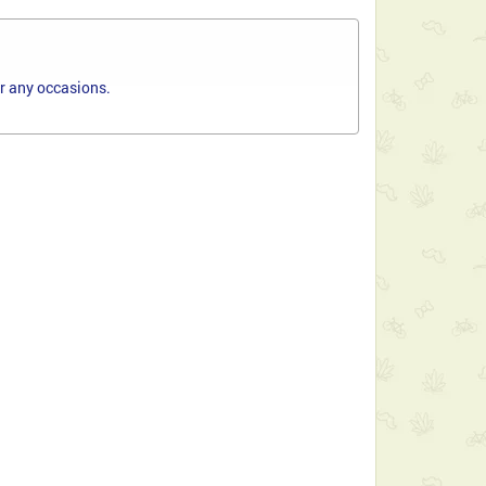
or any occasions.