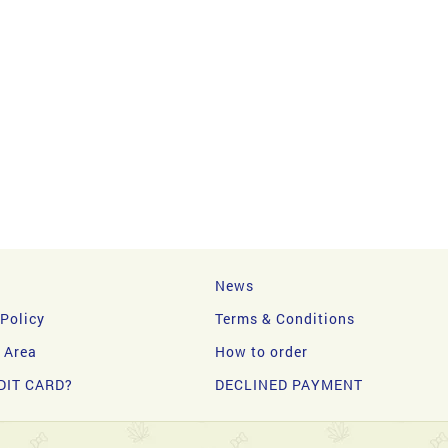
News
 Policy
Terms & Conditions
y Area
How to order
DIT CARD?
DECLINED PAYMENT
d.