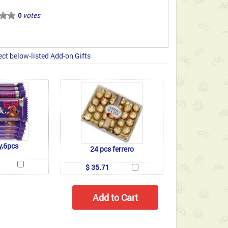
votes
0
ect below-listed Add-on Gifts
y,6pcs
24 pcs ferrero
$ 35.71