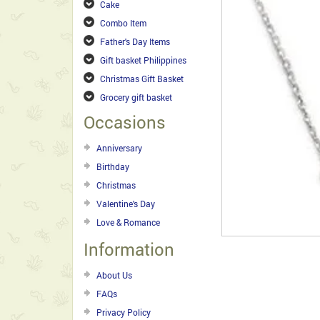
Cake
Combo Item
Father's Day Items
Gift basket Philippines
Christmas Gift Basket
Grocery gift basket
Occasions
Anniversary
Birthday
Christmas
Valentine's Day
Love & Romance
Information
About Us
FAQs
Privacy Policy