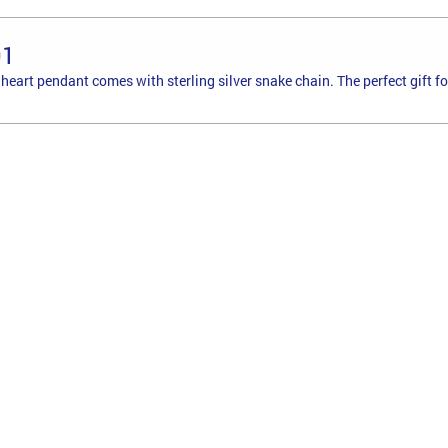
01
r heart pendant comes with sterling silver snake chain. The perfect gift f