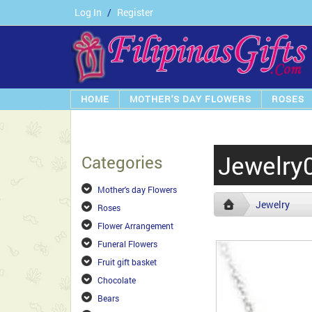
Log In
/
Register
HOME
MOTHER'S DAY FLOWERS
ROSES
Jewelry
Categories
Mother's day Flowers
Jewelry
Roses
Flower Arrangement
Funeral Flowers
Fruit gift basket
Chocolate
Bears