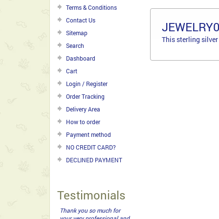
Terms & Conditions
Contact Us
JEWELRY
Sitemap
This sterling silve
Search
Dashboard
Cart
Login / Register
Order Tracking
Delivery Area
How to order
Payment method
NO CREDIT CARD?
DECLINED PAYMENT
Testimonials
My girl friend was thrilled
with the gift basket you