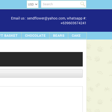
Email us : sendflower@yahoo.com, whatsapp #:
+639603674241
FT BASKET
CHOCOLATE
BEARS
CAKE