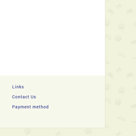
Links
Contact Us
Payment method