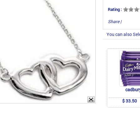
Rating :
Share
|
You can also Sel
cadbur
$ 33.50