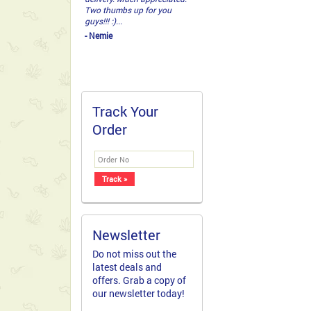
that knows how to deliver! I
received a telephone call
from my Mom to tell me
that she had never seen
such a beautiful
arrangement of flowers and
...
- Cathy
Track Your
Order
Newsletter
Do not miss out the