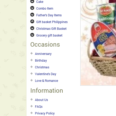
Cake
Combo Item
Father's Day Items
Gift basket Philippines
Christmas Gift Basket
Grocery gift basket
Occasions
Anniversary
Birthday
Christmas
Valentine's Day
Love & Romance
Information
About Us
FAQs
Privacy Policy