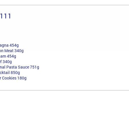
 111
sagna 454g
on Meat 340g
Ham 454g
ef 340g
onal Pasta Sauce 751g
cktail 850g
er Cookies 180g