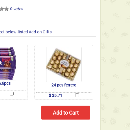
votes
0
ect below-listed Add-on Gifts
y,6pcs
24 pcs ferrero
$ 35.71