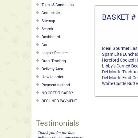
Terms & Conditions
Contact Us
BASKET #
Sitemap
Search
Dashboard
Cart
Ideal Gourmet La
Login / Register
Spam Lite Lunche
Hereford Cooked 
Order Tracking
Libby’s Corned Be
Delivery Area
Del Monte Traditi
How to order
Del Monte Fruit Co
White Castle Butt
Payment method
NO CREDIT CARD?
DECLINED PAYMENT
Testimonials
Thank you for an excellent
service from a company