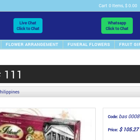
Cart
0 Items, $ 0.00
Live Chat
Whatsapp
Click to Chat
Click to Chat
FLOWER ARRANGEMENT
FUNERAL FLOWERS
FRUIT GI
# 111
hilippines
bas 0008
Code:
$ 105.27
Price: