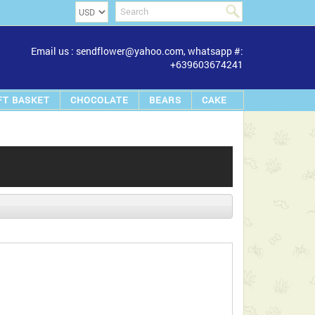
Email us : sendflower@yahoo.com, whatsapp #:
+639603674241
FT BASKET
CHOCOLATE
BEARS
CAKE