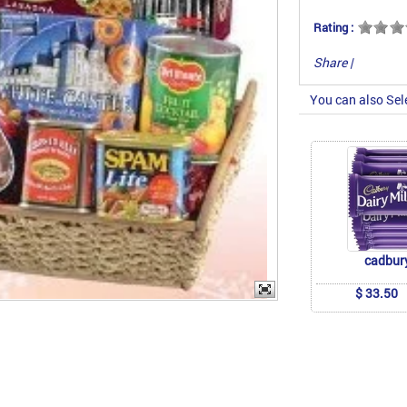
Rating :
Share
|
You can also Sel
cadbur
$ 33.50