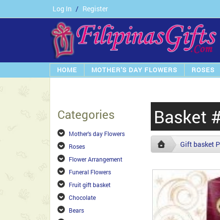
Log In
/
Register
HOME
MOTHER'S DAY FLOWERS
ROSES
Basket 
Categories
Mother's day Flowers
Gift basket P
Roses
Flower Arrangement
Funeral Flowers
Fruit gift basket
Chocolate
Bears