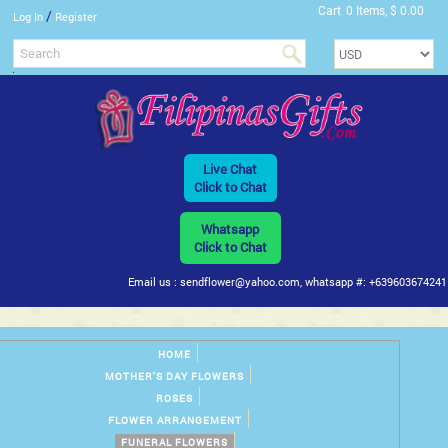
Cart
0 Items, $ 0.00
/
Log In
Register
Live Chat
Click to Chat
Whatsapp
Click to Chat
Email us : sendflower@yahoo.com, whatsapp #: +639603674241
HOME
MOTHER'S DAY FLOWERS
ROSES
FLOWER ARRANGEMENT
FUNERAL FLOWERS