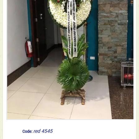
red 4545
Code: