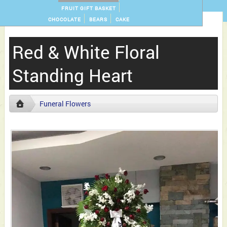
FRUIT GIFT BASKET
CHOCOLATE
BEARS
CAKE
Red & White Floral
Standing Heart
Funeral Flowers