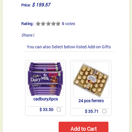
$ 159.57
Price:
votes
Rating :
0
Share
|
You can also Select below-listed Add-on Gifts
cadbury,6pcs
24 pcs ferrero
$ 33.50
$ 35.71