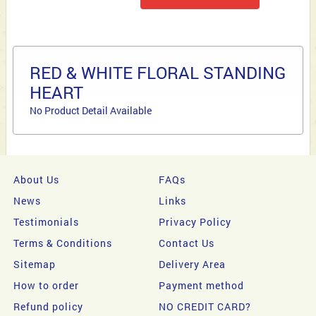
RED & WHITE FLORAL STANDING
HEART
No Product Detail Available
About Us
FAQs
News
Links
Testimonials
Privacy Policy
Terms & Conditions
Contact Us
Sitemap
Delivery Area
How to order
Payment method
Refund policy
NO CREDIT CARD?