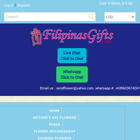
Cart
0 Items, $ 0.00
/
Log In
Register
Live Chat
Click to Chat
Whatsapp
Click to Chat
Email us : sendflower@yahoo.com, whatsapp #: +639603674241
HOME
MOTHER'S DAY FLOWERS
ROSES
FLOWER ARRANGEMENT
FUNERAL FLOWERS