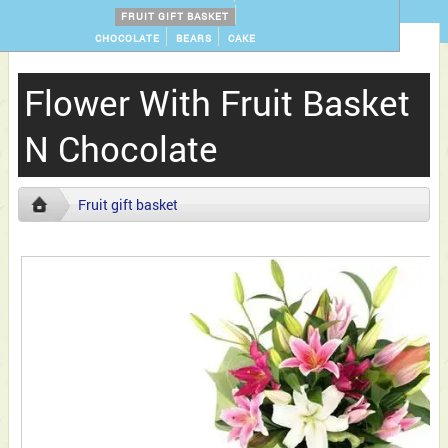
FRUIT GIFT BASKET
CHOCOLATE
BEARS
CAKE
Flower With Fruit Basket
N Chocolate
Fruit gift basket