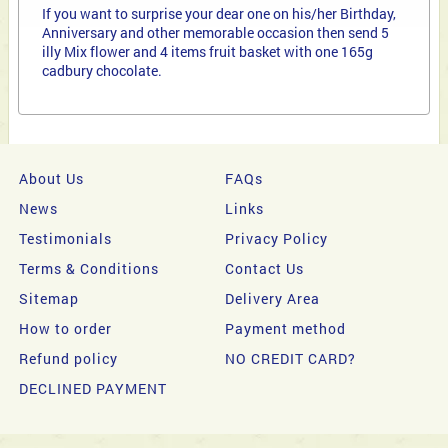
If you want to surprise your dear one on his/her Birthday,
Anniversary and other memorable occasion then send 5
illy Mix flower and 4 items fruit basket with one 165g
cadbury chocolate.
About Us
FAQs
News
Links
Testimonials
Privacy Policy
Terms & Conditions
Contact Us
Sitemap
Delivery Area
How to order
Payment method
Refund policy
NO CREDIT CARD?
DECLINED PAYMENT