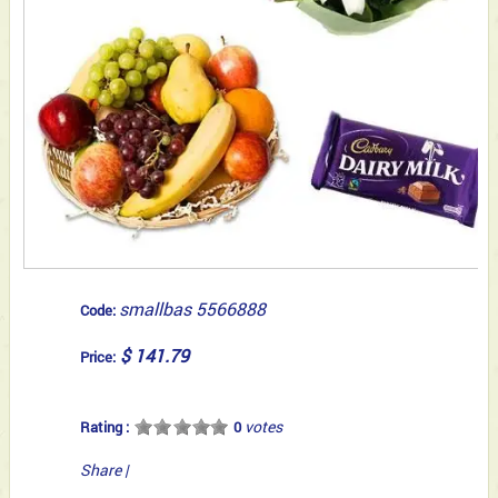
smallbas 5566888
Code:
$ 141.79
Price:
votes
Rating :
0
Share
|