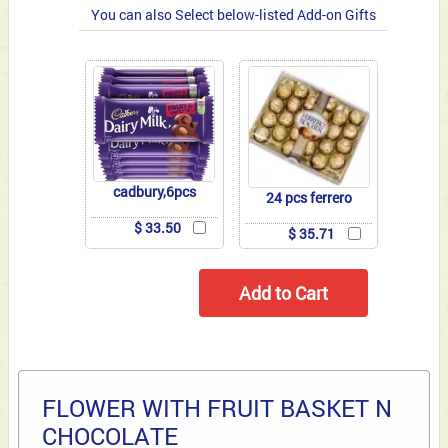
You can also Select below-listed Add-on Gifts
cadbury,6pcs
24 pcs ferrero
$ 33.50
$ 35.71
FLOWER WITH FRUIT BASKET N
CHOCOLATE