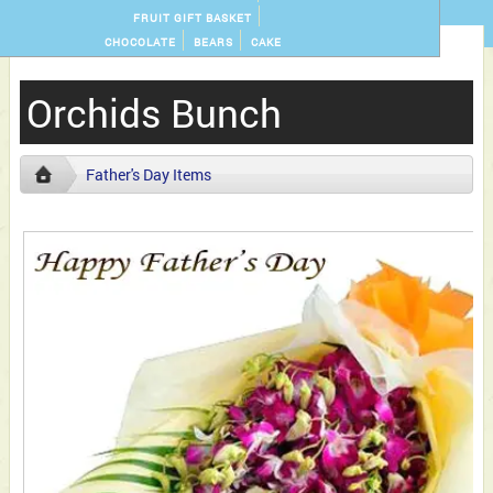
FRUIT GIFT BASKET
CHOCOLATE
BEARS
CAKE
Orchids Bunch
Father's Day Items