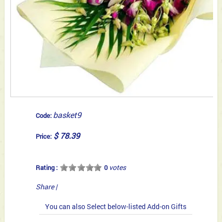
basket9
Code:
$ 78.39
Price:
votes
Rating :
0
Share
|
You can also Select below-listed Add-on Gifts