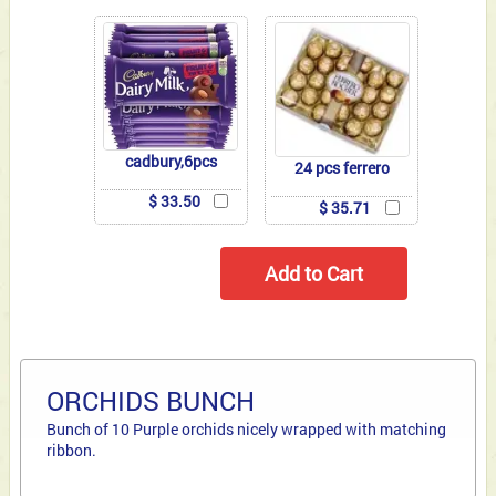
cadbury,6pcs
24 pcs ferrero
$ 33.50
$ 35.71
ORCHIDS BUNCH
Bunch of 10 Purple orchids nicely wrapped with matching
ribbon.