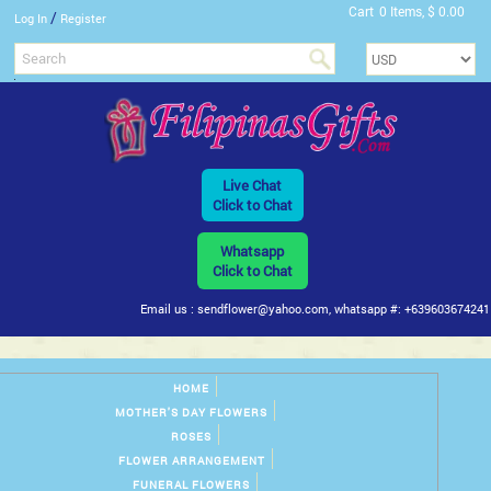
Cart
0 Items, $ 0.00
/
Log In
Register
Live Chat
Click to Chat
Whatsapp
Click to Chat
Email us : sendflower@yahoo.com, whatsapp #: +639603674241
HOME
MOTHER'S DAY FLOWERS
ROSES
FLOWER ARRANGEMENT
FUNERAL FLOWERS