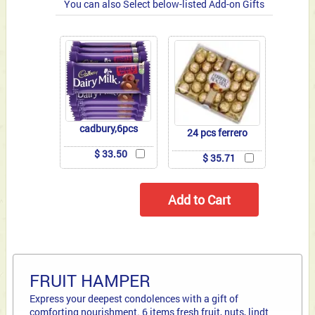
You can also Select below-listed Add-on Gifts
cadbury,6pcs
24 pcs ferrero
$ 33.50
$ 35.71
FRUIT HAMPER
Express your deepest condolences with a gift of
comforting nourishment. 6 items fresh fruit, nuts, lindt