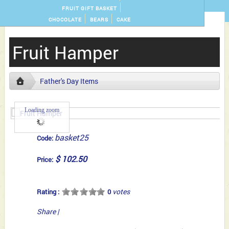
FRUIT GIFT BASKET
CHOCOLATE
BEARS
CAKE
Fruit Hamper
Father's Day Items
Loading zoom
basket25
Code:
$ 102.50
Price:
votes
Rating :
0
Share
|