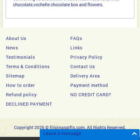
chocolate,vochelle chocolate box and flowers.
About Us
FAQs
News
Links
Testimonials
Privacy Policy
Terms & Conditions
Contact Us
Sitemap
Delivery Area
How to order
Payment method
Refund policy
NO CREDIT CARD?
DECLINED PAYMENT
Copyright 2026 © filipinasgifts.com. All Rights Reserved.
Leave a message