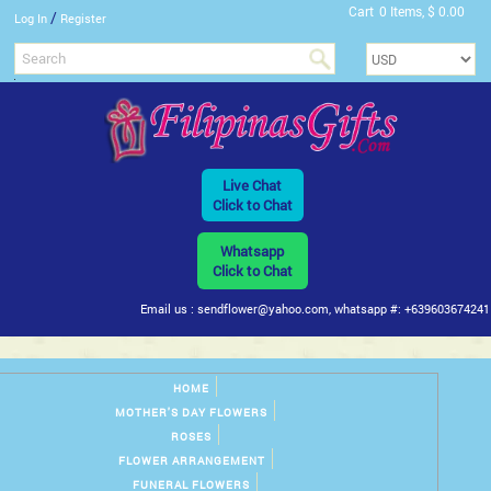
Cart
0 Items, $ 0.00
/
Log In
Register
Live Chat
Click to Chat
Whatsapp
Click to Chat
Email us : sendflower@yahoo.com, whatsapp #: +639603674241
HOME
MOTHER'S DAY FLOWERS
ROSES
FLOWER ARRANGEMENT
FUNERAL FLOWERS