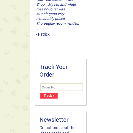
Shop. . My red and white
rose bouquet was
stunningand very
reasonably priced.
Thoroughly recommended!
...
- Patrick
Track Your
Order
Newsletter
Do not miss out the