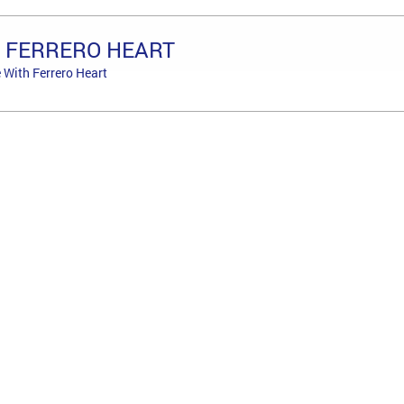
+ FERRERO HEART
 With Ferrero Heart