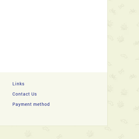
Links
Contact Us
Payment method