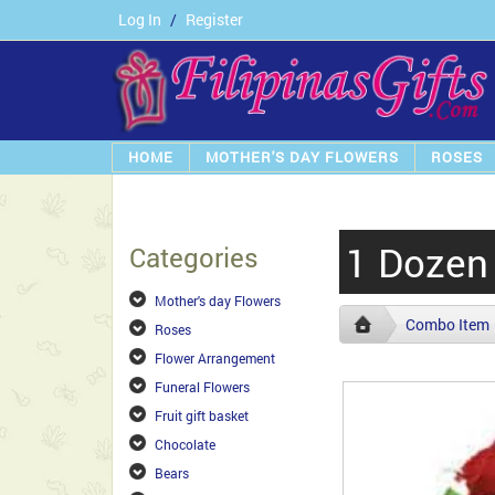
Log In
/
Register
HOME
MOTHER'S DAY FLOWERS
ROSES
1 Dozen 
Categories
Mother's day Flowers
Combo Item
Roses
Flower Arrangement
Funeral Flowers
Fruit gift basket
Chocolate
Bears