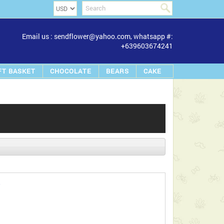
Email us : sendflower@yahoo.com, whatsapp #:
+639603674241
FT BASKET
CHOCOLATE
BEARS
CAKE