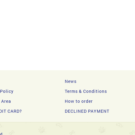
News
 Policy
Terms & Conditions
y Area
How to order
DIT CARD?
DECLINED PAYMENT
d.