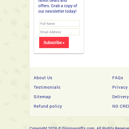
latest deals and
offers. Grab a copy of
our newsletter today!
About Us
FAQs
Testimonials
Privacy
Sitemap
Deliver
Refund policy
NO CRE
Copyright 2026 © filipinasgifts.com. All Rights Reserve