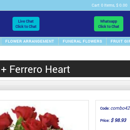
Cart
0 Items, $ 0.00
Live Chat
Whatsapp
Click to Chat
Click to Chat
FLOWER ARRANGEMENT
FUNERAL FLOWERS
FRUIT GI
+ Ferrero Heart
combo42
Code:
$ 98.93
Price: