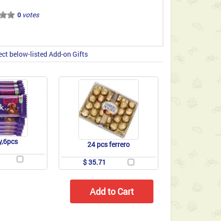
votes
0
ect below-listed Add-on Gifts
y,6pcs
24 pcs ferrero
$ 35.71