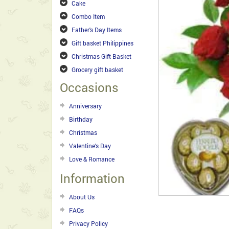
Cake
Combo Item
Father's Day Items
Gift basket Philippines
Christmas Gift Basket
Grocery gift basket
Occasions
Anniversary
Birthday
Christmas
Valentine's Day
Love & Romance
Information
About Us
FAQs
Privacy Policy