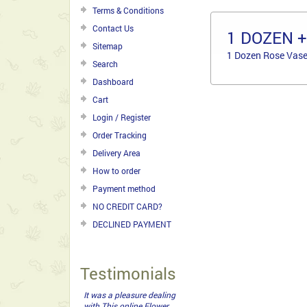
Terms & Conditions
Contact Us
1 DOZEN 
Sitemap
1 Dozen Rose Vase
Search
Dashboard
Cart
Login / Register
Order Tracking
Delivery Area
How to order
Payment method
NO CREDIT CARD?
DECLINED PAYMENT
Testimonials
It was a pleasure dealing
with This online Flower