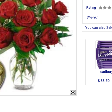
Rating :
Share
|
You can also Sel
cadbur
$ 33.50