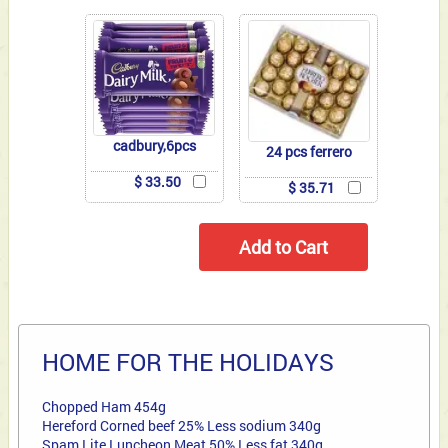
cadbury,6pcs
24 pcs ferrero
$ 33.50
$ 35.71
HOME FOR THE HOLIDAYS
Chopped Ham 454g
Hereford Corned beef 25% Less sodium 340g
Spam Lite Luncheon Meat 50% Less fat 340g