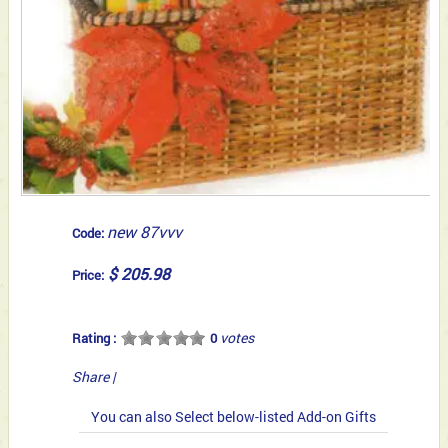
new 87vvv
Code:
$ 205.98
Price:
votes
Rating :
0
Share
|
You can also Select below-listed Add-on Gifts