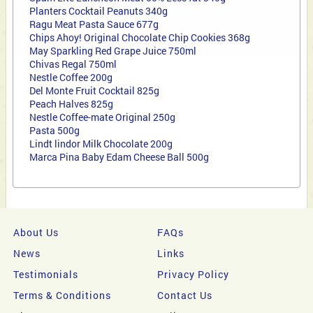
Planters Cocktail Peanuts 340g
Ragu Meat Pasta Sauce 677g
Chips Ahoy! Original Chocolate Chip Cookies 368g
May Sparkling Red Grape Juice 750ml
Chivas Regal 750ml
Nestle
Coffee 200g
Del Monte Fruit Cocktail 825g
Peach Halves 825g
Nestle Coffee-mate Original 250g
Pasta 500g
Lindt lindor Milk Chocolate 200g
Marca Pina Baby Edam Cheese Ball 500g
About Us
FAQs
News
Links
Testimonials
Privacy Policy
Terms & Conditions
Contact Us