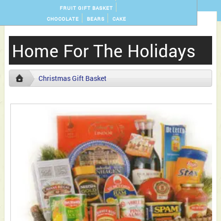
FRUIT GIFT BASKET
CHOCOLATE
BEARS
CAKE
Home For The Holidays
Christmas Gift Basket