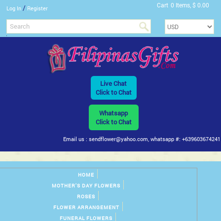
Cart
0 Items, $ 0.00
/
Log In
Register
Live Chat
Click to Chat
Whatsapp
Click to Chat
Email us : sendflower@yahoo.com, whatsapp #: +639603674241
HOME
MOTHER'S DAY FLOWERS
ROSES
FLOWER ARRANGEMENT
FUNERAL FLOWERS