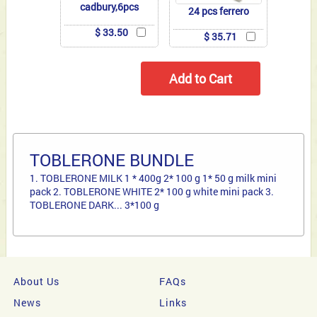
cadbury,6pcs
24 pcs ferrero
$ 33.50
$ 35.71
TOBLERONE BUNDLE
1. TOBLERONE MILK 1 * 400g 2* 100 g 1* 50 g milk mini
pack 2. TOBLERONE WHITE 2* 100 g white mini pack 3.
TOBLERONE DARK... 3*100 g
About Us
FAQs
News
Links