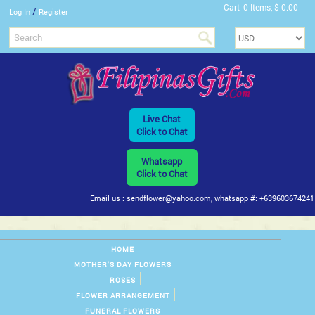
Cart
0 Items, $ 0.00
/
Log In
Register
Live Chat
Click to Chat
Whatsapp
Click to Chat
Email us : sendflower@yahoo.com, whatsapp #: +639603674241
HOME
MOTHER'S DAY FLOWERS
ROSES
FLOWER ARRANGEMENT
FUNERAL FLOWERS