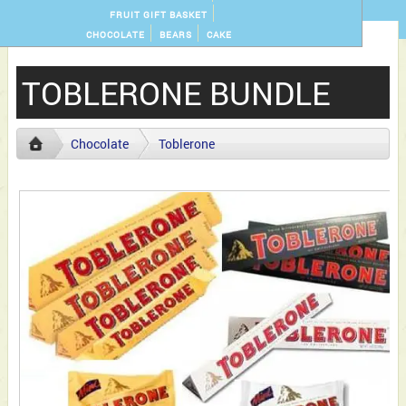
FRUIT GIFT BASKET
CHOCOLATE
BEARS
CAKE
TOBLERONE BUNDLE
Chocolate
Toblerone