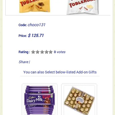
choco131
Code:
$ 125.71
Price:
votes
Rating :
0
Share
|
You can also Select below-listed Add-on Gifts