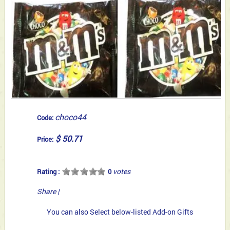
choco44
Code:
$ 50.71
Price:
votes
Rating :
0
Share
|
You can also Select below-listed Add-on Gifts