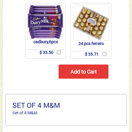
cadbury,6pcs
24 pcs ferrero
$ 33.50
$ 35.71
SET OF 4 M&M
Set of 4 M&M