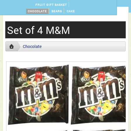
FRUIT GIFT BASKET
CHOCOLATE
BEARS
CAKE
Set of 4 M&M
Chocolate