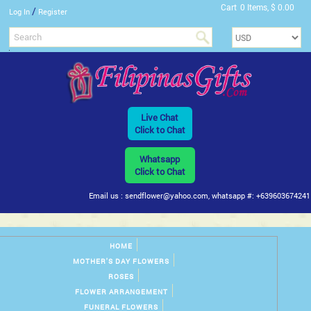
Cart
0 Items, $ 0.00
/
Log In
Register
Live Chat
Click to Chat
Whatsapp
Click to Chat
Email us : sendflower@yahoo.com, whatsapp #: +639603674241
HOME
MOTHER'S DAY FLOWERS
ROSES
FLOWER ARRANGEMENT
FUNERAL FLOWERS