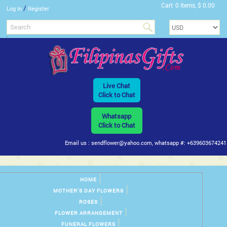
Cart
0 Items, $ 0.00
/
Log In
Register
Live Chat
Click to Chat
Whatsapp
Click to Chat
Email us : sendflower@yahoo.com, whatsapp #: +639603674241
HOME
MOTHER'S DAY FLOWERS
ROSES
FLOWER ARRANGEMENT
FUNERAL FLOWERS