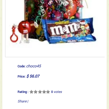
choco45
Code:
$ 56.07
Price:
votes
Rating :
0
Share
|