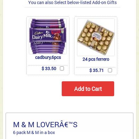
You can also Select below-listed Add-on Gifts
cadbury,6pcs
24 pcs ferrero
$ 33.50
$ 35.71
M & M LOVERÂ€™S
6 pack M & M in a box