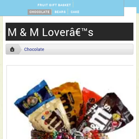
FRUIT GIFT BASKET
CHOCOLATE
BEARS
CAKE
M & M Loverâ€™s
Chocolate