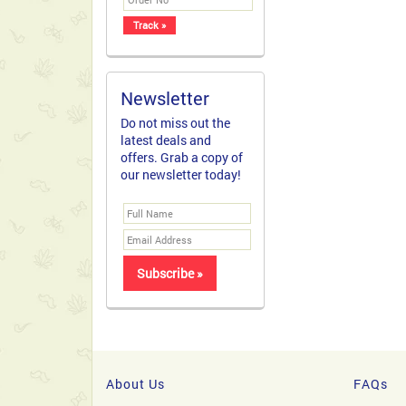
Newsletter
Do not miss out the
latest deals and
offers. Grab a copy of
our newsletter today!
About Us
FAQs