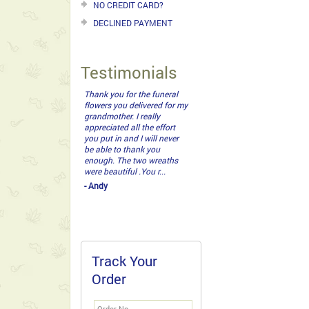
NO CREDIT CARD?
DECLINED PAYMENT
Testimonials
Thank you for the funeral
flowers you delivered for my
grandmother. I really
appreciated all the effort
you put in and I will never
be able to thank you
enough. The two wreaths
were beautiful .You r...
- Andy
Track Your
Order