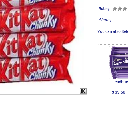
Rating :
Share
|
You can also Sel
cadbur
$ 33.50