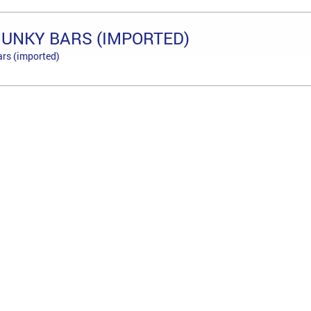
HUNKY BARS (IMPORTED)
ars (imported)