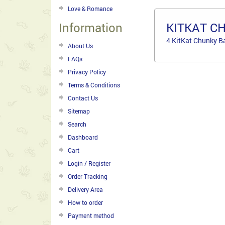
Love & Romance
Information
KITKAT C
4 KitKat Chunky B
About Us
FAQs
Privacy Policy
Terms & Conditions
Contact Us
Sitemap
Search
Dashboard
Cart
Login / Register
Order Tracking
Delivery Area
How to order
Payment method