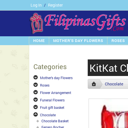
Log In
/
Register
HOME
MOTHER'S DAY FLOWERS
ROSES
KitKat C
Categories
Mother's day Flowers
Chocolate
Roses
Flower Arrangement
Funeral Flowers
Fruit gift basket
Chocolate
Chocolate Basket
Ferrero Rocher