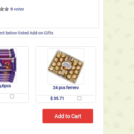
votes
0
ect below-listed Add-on Gifts
y,6pcs
24 pcs ferrero
$ 35.71