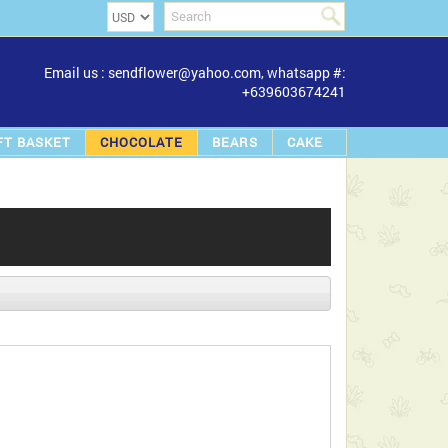
Email us : sendflower@yahoo.com, whatsapp #:
+639603674241
FT BASKET
CHOCOLATE
BEARS
CAKE