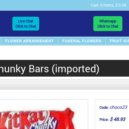
Cart
0 Items, $ 0.00
Live Chat
Whatsapp
Click to Chat
Click to Chat
FLOWER ARRANGEMENT
FUNERAL FLOWERS
FRUIT GI
hunky Bars (imported)
choco23
Code:
$ 48.93
Price: