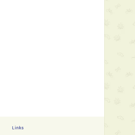
Links