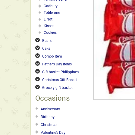
Cadbury
Toblerone
LINdt
Kisses
Cookies
Bears
Cake
Combo Item
Father's Day Items
Gift basket Philippines
Christmas Gift Basket
Grocery gift basket
Occasions
Anniversary
Birthday
Christmas
Valentine's Day