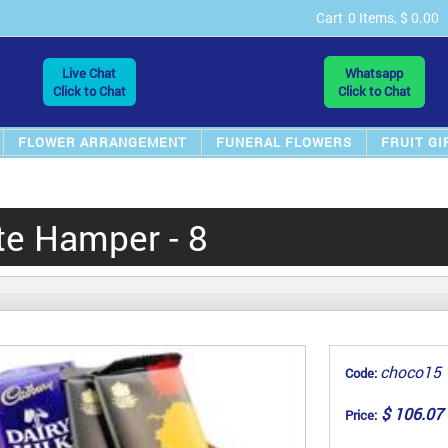
Cart
0 Items, $ 0.00
Live Chat
Whatsapp
Click to Chat
Click to Chat
FLOWER ARRANGEMENT
FUNERAL FLOWERS
FRUIT GI
te Hamper - 8
choco15
Code:
$ 106.07
Price: