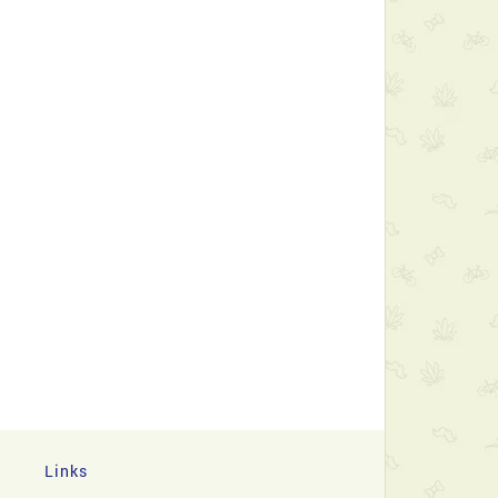
Links