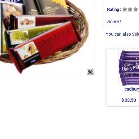
Rating :
Share
|
You can also Sel
cadbur
$ 33.50