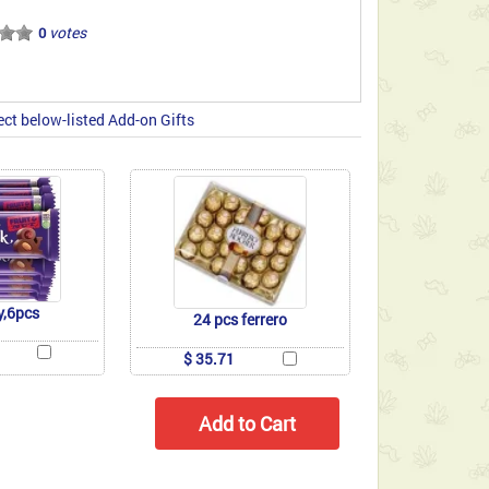
votes
0
ect below-listed Add-on Gifts
y,6pcs
24 pcs ferrero
$ 35.71