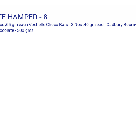
E HAMPER - 8
os ,65 gm each Vochelle Choco Bars - 3 Nos ,40 gm each Cadbury Bournvil
ocolate - 300 gms