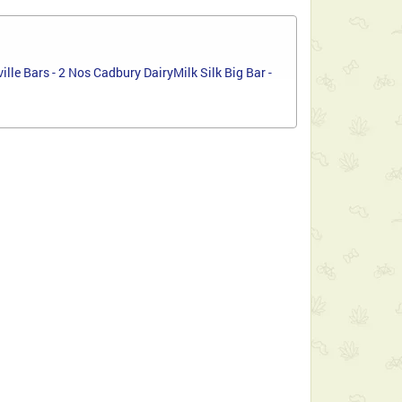
le Bars - 2 Nos Cadbury DairyMilk Silk Big Bar -