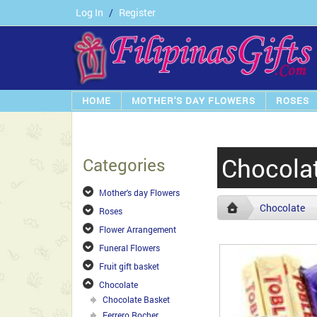
Log In
/
Register
HOME
MOTHER'S DAY FLOWERS
ROSES
Chocola
Categories
Mother's day Flowers
Chocolate
Roses
Flower Arrangement
Funeral Flowers
Fruit gift basket
Chocolate
Chocolate Basket
Ferrero Rocher