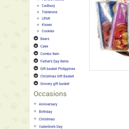
Cadbury
Toblerone
LINdt
Kisses
Cookies
Bears
Cake
Combo Item
Father's Day Items
Gift basket Philippines
Christmas Gift Basket
Grocery gift basket
Occasions
Anniversary
Birthday
Christmas
Valentine's Day