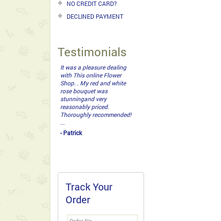
NO CREDIT CARD?
DECLINED PAYMENT
Testimonials
It was a pleasure dealing
with This online Flower
Shop. . My red and white
rose bouquet was
stunningand very
reasonably priced.
Thoroughly recommended!
...
- Patrick
Track Your
Order