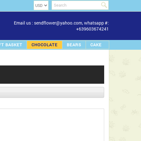
Email us : sendflower@yahoo.com, whatsapp #:
+639603674241
FT BASKET
CHOCOLATE
BEARS
CAKE