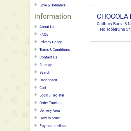
Love & Romance
Information
CHOCOLAT
Cadbury Bars - 3 N
About Us
1 No ToblerOne Ch
FAQs
Privacy Policy
Terms & Conditions
Contact Us
Sitemap
Search
Dashboard
Cart
Login / Register
Order Tracking
Delivery Area
How to order
Payment method