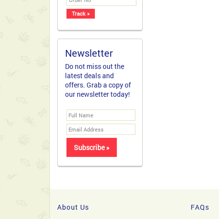
Newsletter
Do not miss out the
latest deals and
offers. Grab a copy of
our newsletter today!
About Us
FAQs