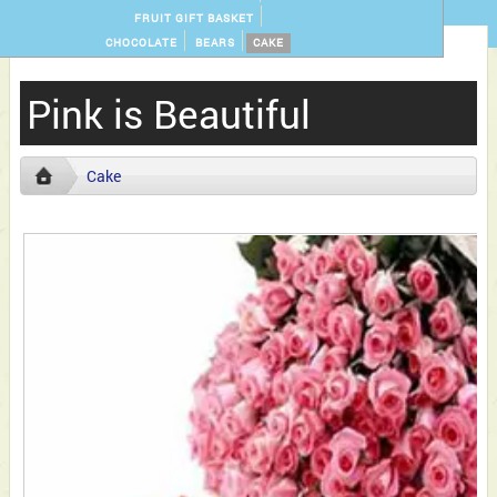
FRUIT GIFT BASKET
CHOCOLATE
BEARS
CAKE
Pink is Beautiful
Cake