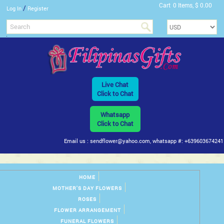
Cart
0 Items, $ 0.00
/
Log In
Register
Live Chat
Click to Chat
Whatsapp
Click to Chat
Email us : sendflower@yahoo.com, whatsapp #: +639603674241
HOME
MOTHER'S DAY FLOWERS
ROSES
FLOWER ARRANGEMENT
FUNERAL FLOWERS