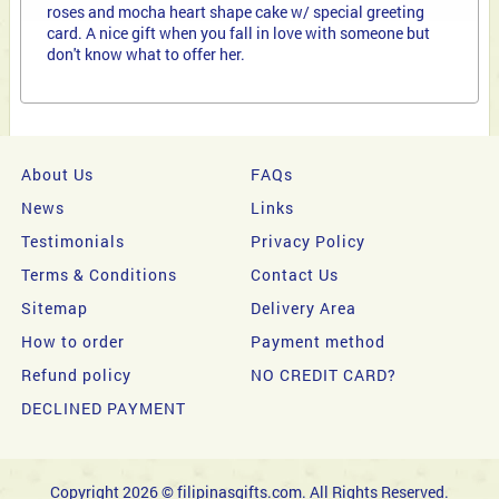
roses and mocha heart shape cake w/ special greeting
card. A nice gift when you fall in love with someone but
don't know what to offer her.
About Us
FAQs
News
Links
Testimonials
Privacy Policy
Terms & Conditions
Contact Us
Sitemap
Delivery Area
How to order
Payment method
Refund policy
NO CREDIT CARD?
DECLINED PAYMENT
Copyright 2026 © filipinasgifts.com. All Rights Reserved.