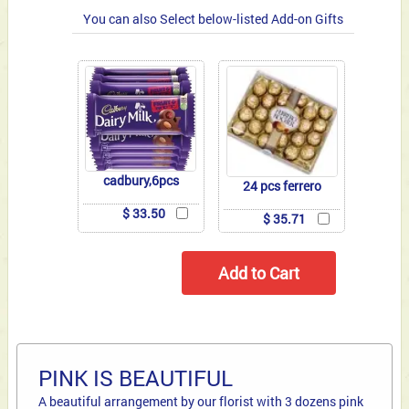
You can also Select below-listed Add-on Gifts
cadbury,6pcs
24 pcs ferrero
$ 33.50
$ 35.71
PINK IS BEAUTIFUL
A beautiful arrangement by our florist with 3 dozens pink