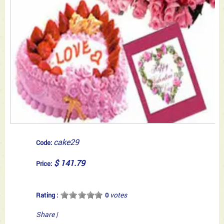
cake29
Code:
$ 141.79
Price:
votes
Rating :
0
Share
|