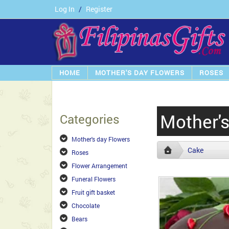
Log In
/
Register
HOME
MOTHER'S DAY FLOWERS
ROSES
Mother'
Categories
Mother's day Flowers
Cake
Roses
Flower Arrangement
Funeral Flowers
Fruit gift basket
Chocolate
Bears