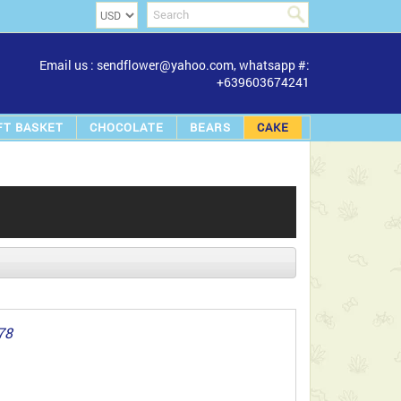
Email us : sendflower@yahoo.com, whatsapp #:
+639603674241
FT BASKET
CHOCOLATE
BEARS
CAKE
78