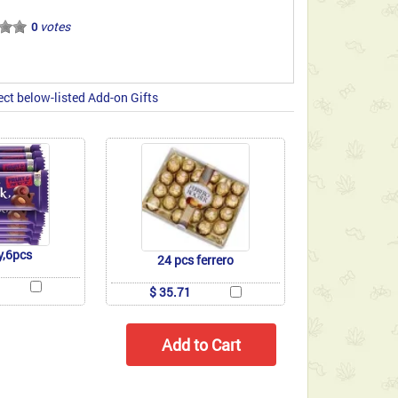
votes
0
ect below-listed Add-on Gifts
y,6pcs
24 pcs ferrero
$ 35.71