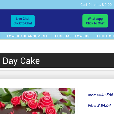
Cart
0 Items, $ 0.00
Live Chat
Whatsapp
Click to Chat
Click to Chat
FLOWER ARRANGEMENT
FUNERAL FLOWERS
FRUIT GI
s Day Cake
cake 566
Code:
$ 84.64
Price: