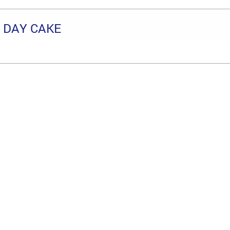
 DAY CAKE