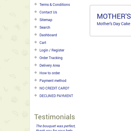
Terms & Conditions
Contact Us
MOTHER'S
Sitemap
Mother's Day Cake
Search
Dashboard
Cart
Login / Register
Order Tracking
Delivery Area
How to order
Payment method
NO CREDIT CARD?
DECLINED PAYMENT
Testimonials
The bouquet was perfect,
thank you for your help