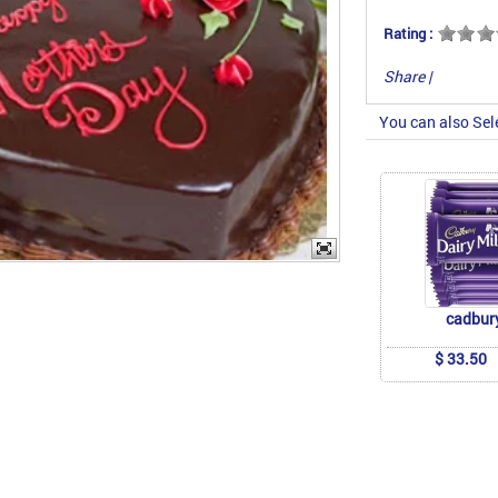
Rating :
Share
|
You can also Sel
cadbur
$ 33.50