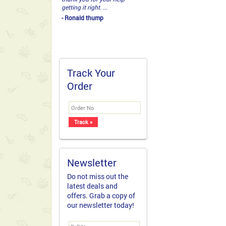
getting it right. ...
- Ronald thump
Track Your
Order
Newsletter
Do not miss out the
latest deals and
offers. Grab a copy of
our newsletter today!