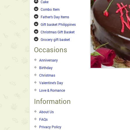
Cake
Combo Item
Father's Day Items
Gift basket Philippines
Christmas Gift Basket
Grocery gift basket
Occasions
Anniversary
Birthday
Christmas
Valentine's Day
Love & Romance
Information
About Us
FAQs
Privacy Policy