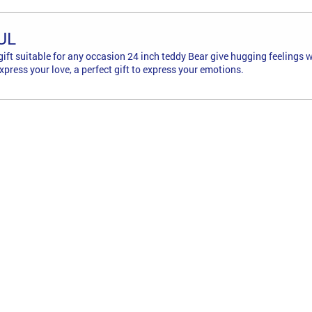
UL
g gift suitable for any occasion 24 inch teddy Bear give hugging feeling
press your love, a perfect gift to express your emotions.