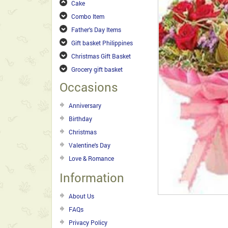
Cake
Combo Item
Father's Day Items
Gift basket Philippines
Christmas Gift Basket
Grocery gift basket
Occasions
Anniversary
Birthday
Christmas
Valentine's Day
Love & Romance
Information
About Us
FAQs
Privacy Policy