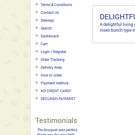
Terms & Conditions
Contact Us
DELIGHTF
Sitemap
A delightful livin
Search
roses bunch type ex
Dashboard
Cart
Login / Register
Order Tracking
Delivery Area
How to order
Payment method
NO CREDIT CARD?
DECLINED PAYMENT
Testimonials
The bouquet was perfect,
thank you for your help