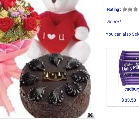
Rating :
Share
|
You can also Sel
cadbur
$ 33.50