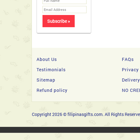
About Us
FAQs
Testimonials
Privacy
Sitemap
Deliver
Refund policy
NO CRE
Copyright 2026 © filipinasgifts.com. All Rights Reserve