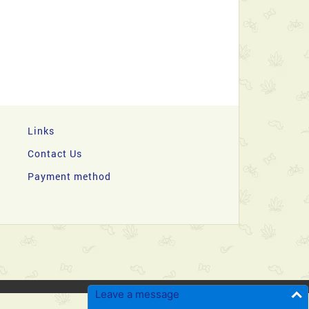
Links
Contact Us
Payment method
Leave a message