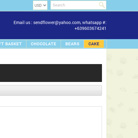
Email us : sendflower@yahoo.com, whatsapp #:
+639603674241
FT BASKET
CHOCOLATE
BEARS
CAKE