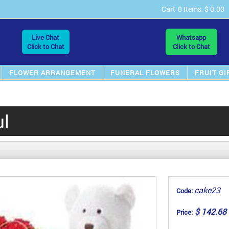
Cart
0 Items, $ 0.00
Live Chat
Whatsapp
Click to Chat
Click to Chat
FLOWER ARRANGEMENT
FUNERAL FLOWERS
FRUIT GI
ul
cake23
Code:
$ 142.68
Price: