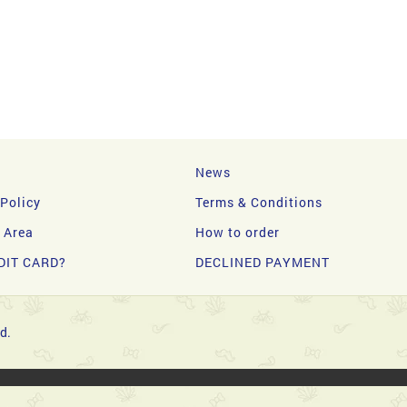
News
 Policy
Terms & Conditions
y Area
How to order
DIT CARD?
DECLINED PAYMENT
d.