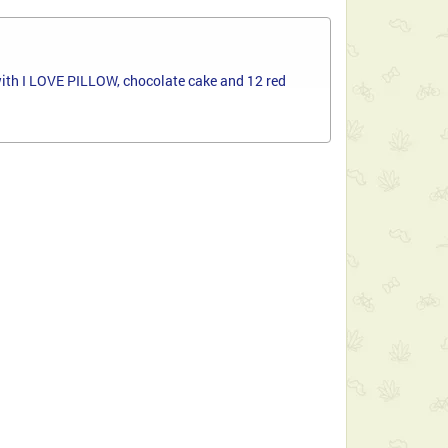
s with I LOVE PILLOW, chocolate cake and 12 red