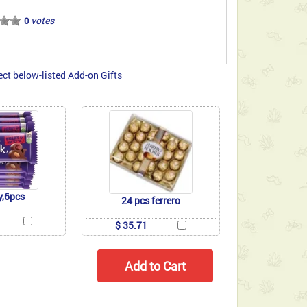
votes
0
ect below-listed Add-on Gifts
y,6pcs
24 pcs ferrero
$ 35.71