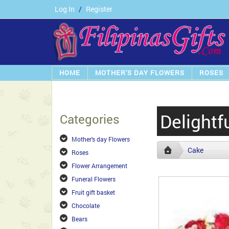
Log In
/
Register
HOME
MOTHER'S DAY FLOWERS
ROSES
Delightf
Categories
Mother's day Flowers
Cake
Roses
Flower Arrangement
Funeral Flowers
Fruit gift basket
Chocolate
Bears