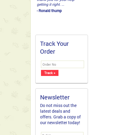
getting it right. ...
- Ronald thump
Track Your
Order
Newsletter
Do not miss out the
latest deals and
offers. Grab a copy of
our newsletter today!