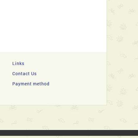
Links
Contact Us
Payment method