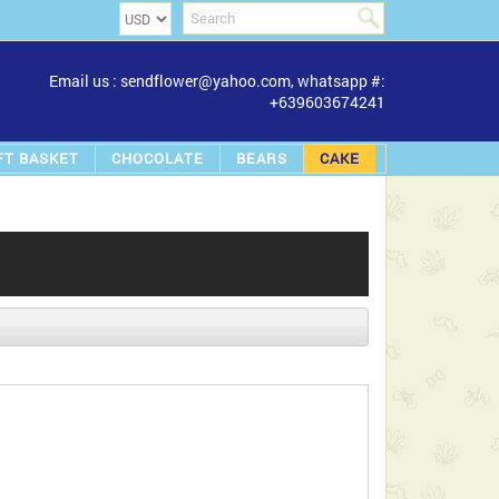
Email us : sendflower@yahoo.com, whatsapp #:
+639603674241
FT BASKET
CHOCOLATE
BEARS
CAKE