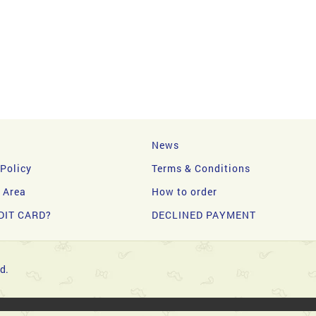
News
 Policy
Terms & Conditions
y Area
How to order
DIT CARD?
DECLINED PAYMENT
d.