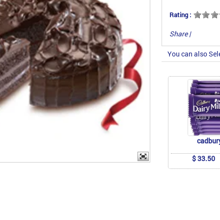
Rating :
Share
|
You can also Sel
cadbur
$ 33.50