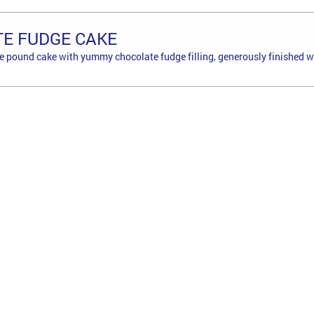
E FUDGE CAKE
e pound cake with yummy chocolate fudge filling, generously finished w