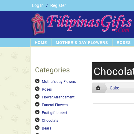
Log In
/
Register
HOME
MOTHER'S DAY FLOWERS
ROSES
Chocola
Categories
Mother's day Flowers
Cake
Roses
Flower Arrangement
Funeral Flowers
Fruit gift basket
Chocolate
Bears