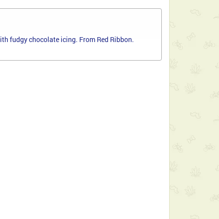
ith fudgy chocolate icing. From Red Ribbon.