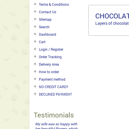
Terms & Conditions
Contact Us
CHOCOLAT
Sitemap
Layers of chocolat
Search
Dashboard
Cart
Login / Register
Order Tracking
Delivery Area
How to order
Payment method
NO CREDIT CARD?
DECLINED PAYMENT
Testimonials
My wife was so happy with
her beautiful flowers, which