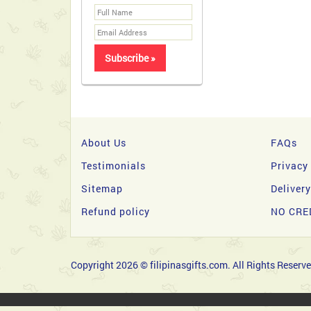
About Us
FAQs
Testimonials
Privacy
Sitemap
Deliver
Refund policy
NO CRE
Copyright 2026 © filipinasgifts.com. All Rights Reserve