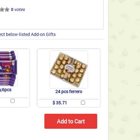
votes
0
ect below-listed Add-on Gifts
y,6pcs
24 pcs ferrero
$ 35.71