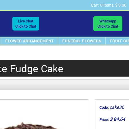
Cart
0 Items, $ 0.00
Live Chat
Whatsapp
Click to Chat
Click to Chat
FLOWER ARRANGEMENT
FUNERAL FLOWERS
FRUIT GI
te Fudge Cake
cake36
Code:
$ 84.64
Price: