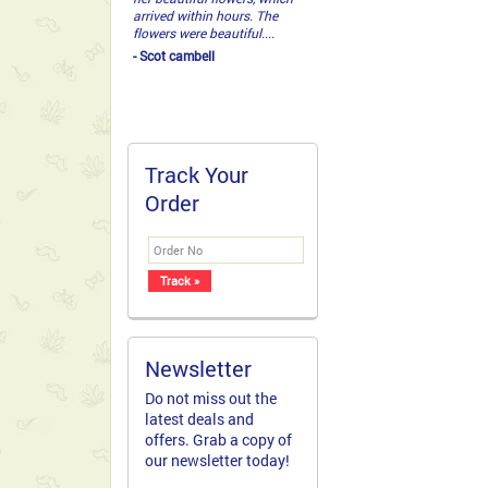
arrived within hours. The
flowers were beautiful....
- Scot cambell
Track Your
Order
Newsletter
Do not miss out the
latest deals and
offers. Grab a copy of
our newsletter today!