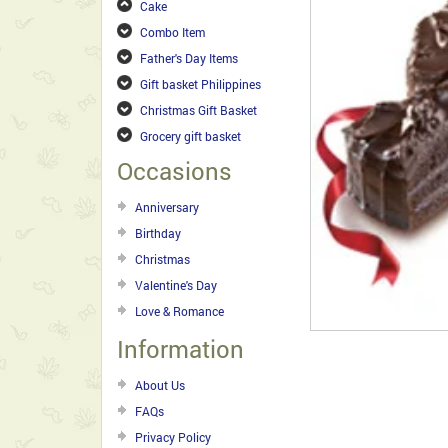
Cake
Combo Item
Father's Day Items
Gift basket Philippines
Christmas Gift Basket
Grocery gift basket
Occasions
Anniversary
Birthday
Christmas
Valentine's Day
Love & Romance
Information
About Us
FAQs
Privacy Policy