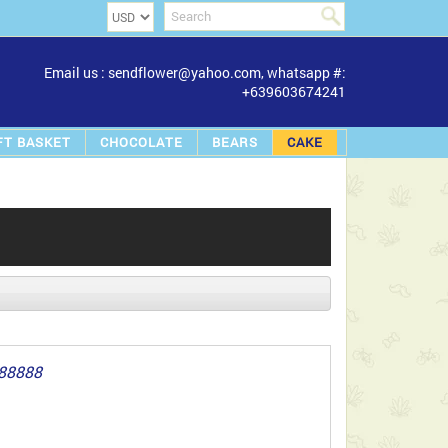
Email us : sendflower@yahoo.com, whatsapp #:
+639603674241
FT BASKET
CHOCOLATE
BEARS
CAKE
88888