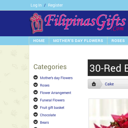
Log In
/
Register
HOME
MOTHER'S DAY FLOWERS
ROSES
30-Red 
Categories
Mother's day Flowers
Cake
Roses
Flower Arrangement
Funeral Flowers
Fruit gift basket
Chocolate
Bears