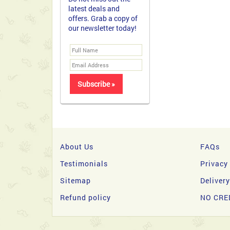
latest deals and
offers. Grab a copy of
our newsletter today!
About Us
FAQs
Testimonials
Privacy
Sitemap
Deliver
Refund policy
NO CRE