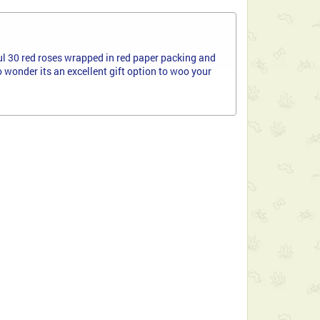
ful 30 red roses wrapped in red paper packing and
wonder its an excellent gift option to woo your