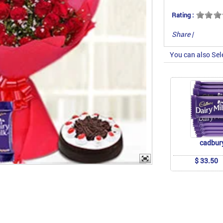
Rating :
Share
|
You can also Sel
cadbur
$ 33.50