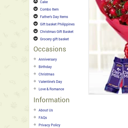
Cake
Combo Item
Father's Day Items
Gift basket Philippines
Christmas Gift Basket
Grocery gift basket
Occasions
Anniversary
Birthday
Christmas
Valentine's Day
Love & Romance
Information
About Us
FAQs
Privacy Policy