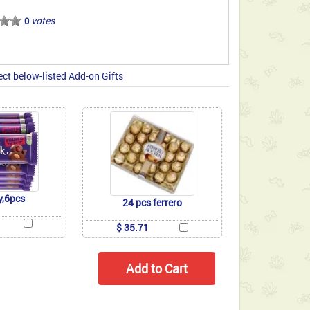
votes
0
ect below-listed Add-on Gifts
y,6pcs
24 pcs ferrero
$ 35.71