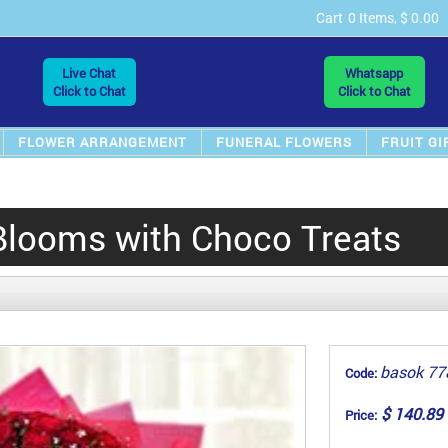
Cart
0 Items, $ 0.00
Live Chat
Whatsapp
Click to Chat
Click to Chat
FLOWER ARRANGEMENT
FUNERAL FLOWERS
FRUIT GI
Blooms with Choco Treats
basok 77
Code:
$ 140.89
Price: