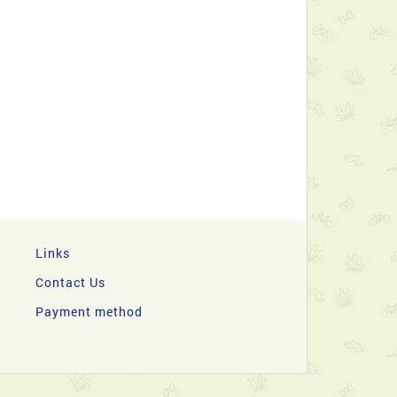
Links
Contact Us
Payment method