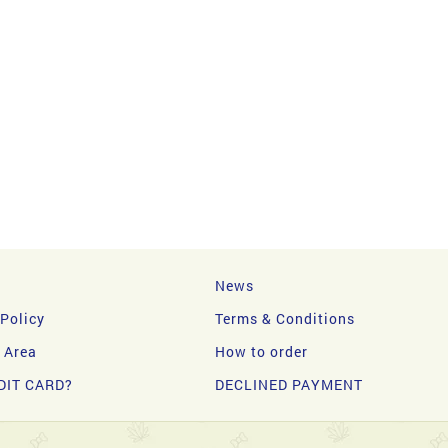
News
 Policy
Terms & Conditions
y Area
How to order
DIT CARD?
DECLINED PAYMENT