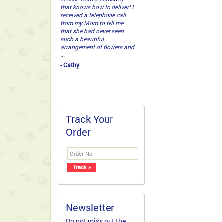
that knows how to deliver! I
received a telephone call
from my Mom to tell me
that she had never seen
such a beautiful
arrangement of flowers and
...
- Cathy
Track Your
Order
Newsletter
Do not miss out the