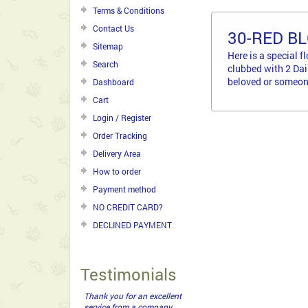
Terms & Conditions
Contact Us
30-RED B
Sitemap
Here is a special 
Search
clubbed with 2 Dai
beloved or someone
Dashboard
Cart
Login / Register
Order Tracking
Delivery Area
How to order
Payment method
NO CREDIT CARD?
DECLINED PAYMENT
Testimonials
Thank you for an excellent
service from a company