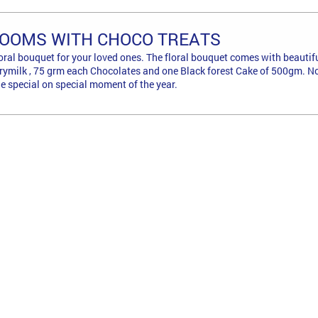
LOOMS WITH CHOCO TREATS
floral bouquet for your loved ones. The floral bouquet comes with beauti
rymilk , 75 grm each Chocolates and one Black forest Cake of 500gm. No 
 special on special moment of the year.